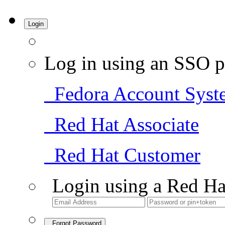
Login
Log in using an SSO p
Fedora Account Syst
Red Hat Associate
Red Hat Customer
Login using a Red Ha
Forgot Password