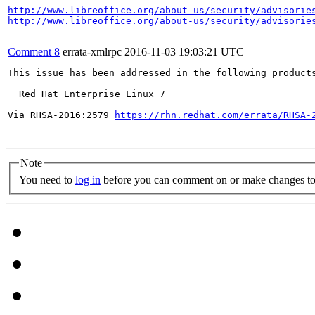
http://www.libreoffice.org/about-us/security/advisorie
http://www.libreoffice.org/about-us/security/advisorie
Comment 8
errata-xmlrpc
2016-11-03 19:03:21 UTC
This issue has been addressed in the following products
  Red Hat Enterprise Linux 7

Via RHSA-2016:2579 
https://rhn.redhat.com/errata/RHSA-
Note
You need to
log in
before you can comment on or make changes to 