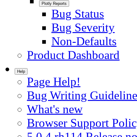
Plotly Reports
Bug Status
Bug Severity
Non-Defaults
Product Dashboard
Help
Page Help!
Bug Writing Guideline
What's new
Browser Support Poli
5.0.4.rh114 Release no