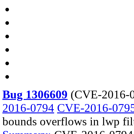
Bug 1306609
(
CVE-2016-0
2016-0794
CVE-2016-079
bounds overflows in lwp fil