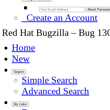
Create an Account
Red Hat Bugzilla – Bug 13
Home
New
Search
Simple Search
Advanced Search
My Links