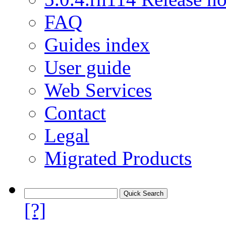
FAQ
Guides index
User guide
Web Services
Contact
Legal
Migrated Products
[?]