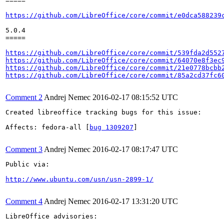
=====

https://github.com/LibreOffice/core/commit/e0dca588239
5.0.4

=====

https://github.com/LibreOffice/core/commit/539fda2d552
https://github.com/LibreOffice/core/commit/64070e8f3ec
https://github.com/LibreOffice/core/commit/21e0778bcbb
https://github.com/LibreOffice/core/commit/85a2cd37fc6
Comment 2
Andrej Nemec
2016-02-17 08:15:52 UTC
Created libreoffice tracking bugs for this issue:

Affects: fedora-all [
bug 1309207
]

Comment 3
Andrej Nemec
2016-02-17 08:17:47 UTC
Public via:

http://www.ubuntu.com/usn/usn-2899-1/
Comment 4
Andrej Nemec
2016-02-17 13:31:20 UTC
LibreOffice advisories:
