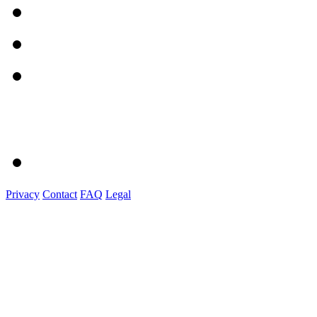
Privacy
Contact
FAQ
Legal