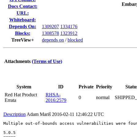
Embar
Docs Contact:
URL:
Whiteboard:
Depends On:
1309207
1334176
Blocks:
1308578
1323912
TreeView+
depends on
/
blocked
Attachments
(Terms of Use)
System
ID
Private
Priority
Statu
Red Hat Product
RHSA-
0
normal
SHIPPED
Errata
2016:2579
Description
Adam Mariš
2016-02-11 12:46:22 UTC
Multiple out-of-bounds access vulnerabilities were foun
5.0.5
