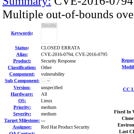
Summary:
CVE-2016-0794 
Multiple out-of-bounds over
Keywords
:
Status
:
CLOSED ERRATA
Alias:
CVE-2016-0794, CVE-2016-0795
Repor
Product:
Security Response
Modif
Classification:
Other
Component:
vulnerability
Sub Component:
Version:
unspecified
CC Li
Hardware:
All
OS:
Linux
Priority:
medium
Fixed In 
Severity:
medium
Clone
Target Milestone:
---
Environ
Assignee:
Red Hat Product Security
Last Cl
QA Contact: