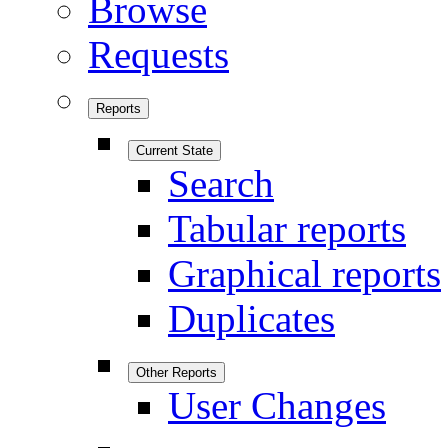
Browse
Requests
Reports
Current State
Search
Tabular reports
Graphical reports
Duplicates
Other Reports
User Changes