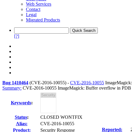
Web Services
Contact
Legal
Migrated Products
[?]
Bug 1410464
(
CVE-2016-10055
) -
CVE-2016-10055
ImageMagick: 
Summary:
CVE-2016-10055 ImageMagick: Buffer overflow in PDB 
Keywords
:
Status
:
CLOSED WONTFIX
Alias:
CVE-2016-10055
Reported:
Product:
Security Response