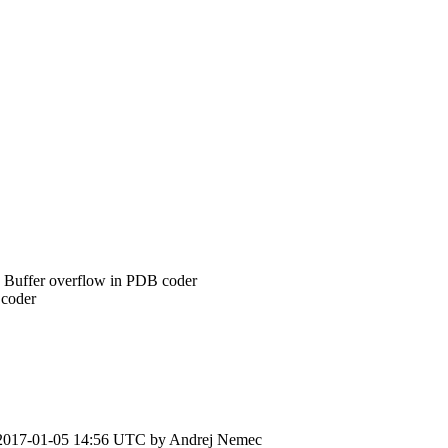
Buffer overflow in PDB coder
coder
2017-01-05 14:56 UTC by
Andrej Nemec