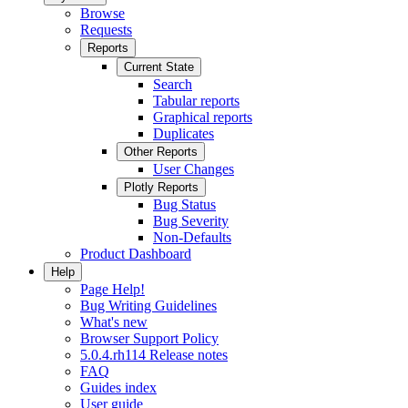
Browse
Requests
Reports
Current State
Search
Tabular reports
Graphical reports
Duplicates
Other Reports
User Changes
Plotly Reports
Bug Status
Bug Severity
Non-Defaults
Product Dashboard
Help
Page Help!
Bug Writing Guidelines
What's new
Browser Support Policy
5.0.4.rh114 Release notes
FAQ
Guides index
User guide