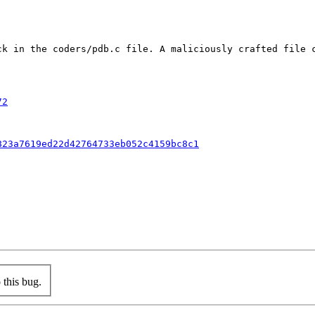
ck in the coders/pdb.c file. A maliciously crafted file c
72
823a7619ed22d42764733eb052c4159bc8c1
this bug.