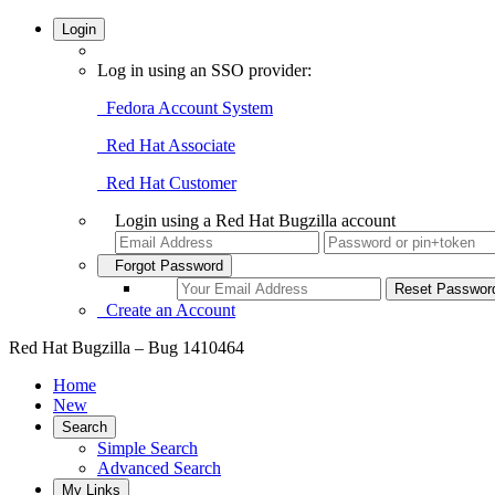
Login
Log in using an SSO provider:
Fedora Account System
Red Hat Associate
Red Hat Customer
Login using a Red Hat Bugzilla account
Forgot Password
Create an Account
Red Hat Bugzilla – Bug 1410464
Home
New
Search
Simple Search
Advanced Search
My Links