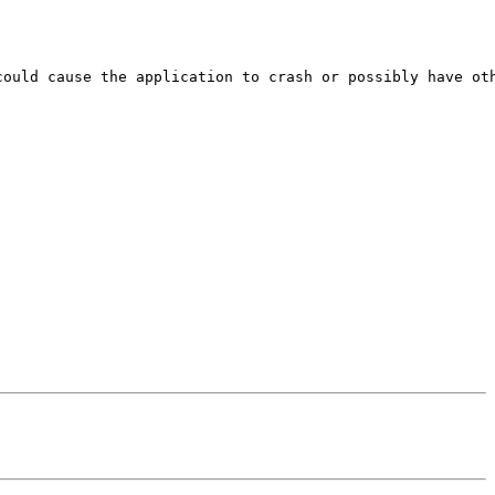
ould cause the application to crash or possibly have oth