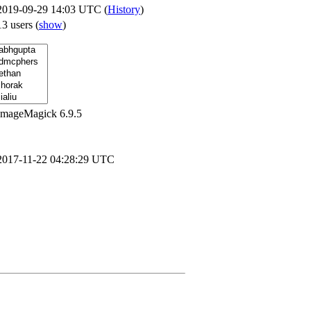
2019-09-29 14:03 UTC (
History
)
13 users
(
show
)
ImageMagick 6.9.5
2017-11-22 04:28:29 UTC