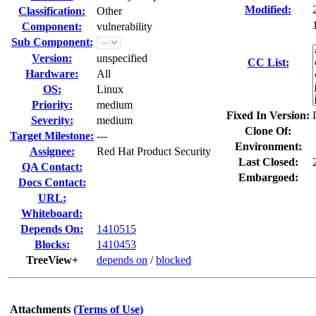
Modified:
Classification:
Other
Component:
vulnerability
Sub Component:
Version:
unspecified
CC List:
Hardware:
All
OS:
Linux
Priority:
medium
Fixed In Version:
Severity:
medium
Clone Of:
Target Milestone:
---
Environment:
Assignee:
Red Hat Product Security
Last Closed:
QA Contact:
Embargoed:
Docs Contact:
URL:
Whiteboard:
Depends On:
1410515
Blocks:
1410453
TreeView+
depends on
/
blocked
Attachments
(Terms of Use)