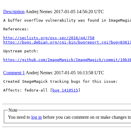
Description
Andrej Nemec
2017-01-05 14:56:20 UTC
A buffer overflow vulnerability was found in ImageMagi
References:

http://seclists.org/oss-sec/2016/q4/758
https://bugs.debian.org/cgi-bin/bugreport.cgi?bug=8361
Upstream patch:

https://github.com/ImageMagick/ImageMagick/commit/10b3
Comment 1
Andrej Nemec
2017-01-05 16:13:58 UTC
Created ImageMagick tracking bugs for this issue:

Affects: fedora-all [
bug 1410515
]

Note
You need to
log in
before you can comment on or make changes to 