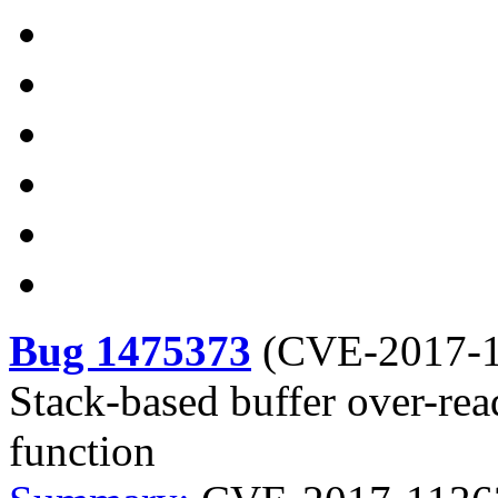
Bug 1475373
(
CVE-2017-
Stack-based buffer over-re
function