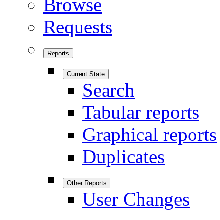
Browse
Requests
Reports
Current State
Search
Tabular reports
Graphical reports
Duplicates
Other Reports
User Changes