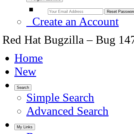
Create an Account
Red Hat Bugzilla – Bug 14
Home
New
Search
Simple Search
Advanced Search
My Links