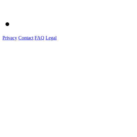
Privacy
Contact
FAQ
Legal