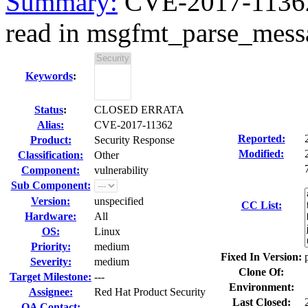
Summary:
CVE-2017-11362 
read in msgfmt_parse_messa
Keywords
:
Status
:
CLOSED ERRATA
Alias:
CVE-2017-11362
Reported:
Product:
Security Response
Modified:
Classification:
Other
Component:
vulnerability
Sub Component:
Version:
unspecified
CC List:
Hardware:
All
OS:
Linux
Priority:
medium
Fixed In Version:
Severity:
medium
Clone Of:
Target Milestone:
---
Environment:
Assignee:
Red Hat Product Security
Last Closed:
QA Contact: