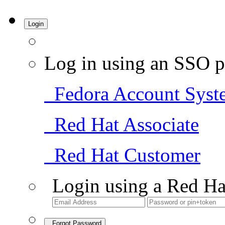
Login
Log in using an SSO p
Fedora Account Syst
Red Hat Associate
Red Hat Customer
Login using a Red Ha
Forgot Password