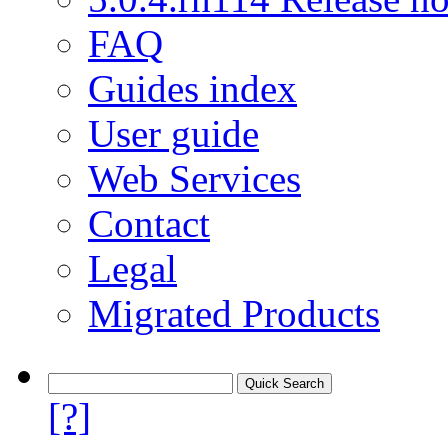
FAQ
Guides index
User guide
Web Services
Contact
Legal
Migrated Products
[?]