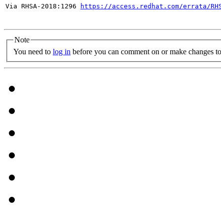
Via RHSA-2018:1296 
https://access.redhat.com/errata/RH
Note
You need to
log in
before you can comment on or make changes to 