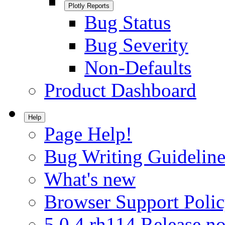
Plotly Reports
Bug Status
Bug Severity
Non-Defaults
Product Dashboard
Help
Page Help!
Bug Writing Guideline
What's new
Browser Support Poli
5.0.4.rh114 Release no