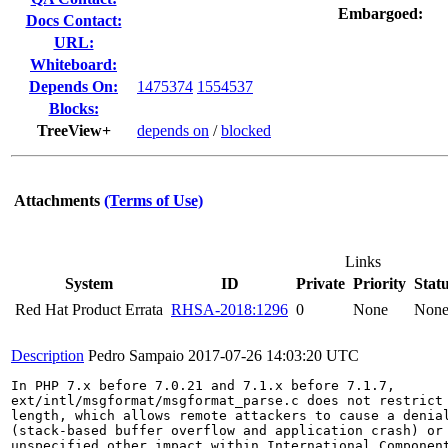
Embargoed:
Docs Contact:
URL:
Whiteboard:
Depends On:
1475374
1554537
Blocks:
TreeView+
depends on
/
blocked
Attachments
(Terms of Use)
Links
System
ID
Private
Priority
Stat
Red Hat Product Errata
RHSA-2018:1296
0
None
Non
Description
Pedro Sampaio
2017-07-26 14:03:20 UTC
In PHP 7.x before 7.0.21 and 7.1.x before 7.1.7,

ext/intl/msgformat/msgformat_parse.c does not restrict 
length, which allows remote attackers to cause a denial
(stack-based buffer overflow and application crash) or 
unspecified other impact within International Component