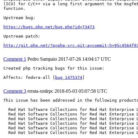
(ICU) for C/C++ via a long first argument to the msgfmt
function.

Upstream bug:

https://bugs.php.net/bug.php?id=73473
Upstream patch:

http://git.php.net/?p=php-src.git;a=commit;h=95c4564f9
Comment 1
Pedro Sampaio
2017-07-26 14:04:17 UTC
Created php tracking bugs for this issue:

Affects: fedora-all [
bug 1475374
]

Comment 3
errata-xmlrpc
2018-05-03 05:07:58 UTC
This issue has been addressed in the following products
  Red Hat Software Collections for Red Hat Enterprise L
  Red Hat Software Collections for Red Hat Enterprise L
  Red Hat Software Collections for Red Hat Enterprise L
  Red Hat Software Collections for Red Hat Enterprise L
  Red Hat Software Collections for Red Hat Enterprise L
  Red Hat Software Collections for Red Hat Enterprise L