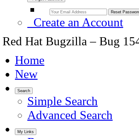
Create an Account
Red Hat Bugzilla – Bug 15
Home
New
Search
Simple Search
Advanced Search
My Links