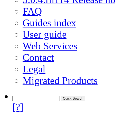
FAQ
Guides index
User guide
Web Services
Contact
Legal
Migrated Products
[?]