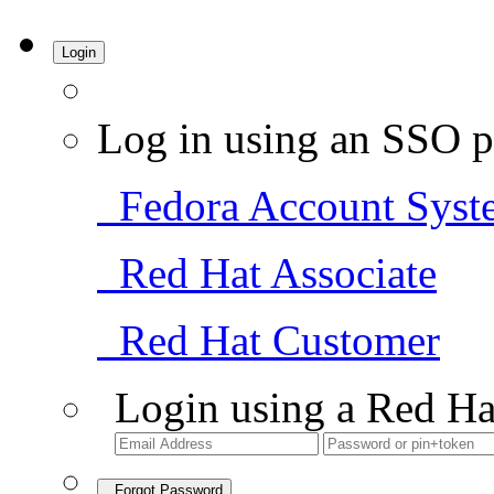
Login
Log in using an SSO p
Fedora Account Syst
Red Hat Associate
Red Hat Customer
Login using a Red Ha
Forgot Password