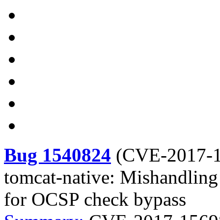
Bug 1540824
(
CVE-2017-
tomcat-native: Mishandling o
for OCSP check bypass