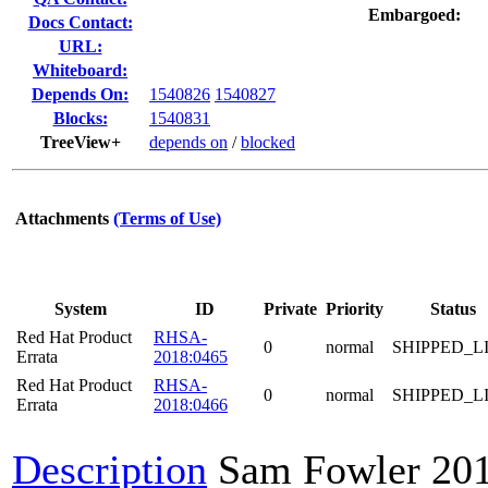
Embargoed:
Docs Contact:
URL:
Whiteboard:
Depends On:
1540826
1540827
Blocks:
1540831
TreeView+
depends on
/
blocked
Attachments
(Terms of Use)
System
ID
Private
Priority
Status
Red Hat Product
RHSA-
0
normal
SHIPPED_L
Errata
2018:0465
Red Hat Product
RHSA-
0
normal
SHIPPED_L
Errata
2018:0466
Description
Sam Fowler
20