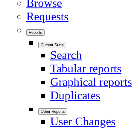
Browse
Requests
Reports
Current State
Search
Tabular reports
Graphical reports
Duplicates
Other Reports
User Changes