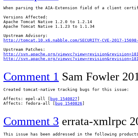
When parsing the AIA-Extension field of a client certi
Versions Affected:

Apache Tomcat Native 1.2.0 to 1.2.14

Apache Tomcat Native 1.1.23 to 1.1.34

http://tomcat.10.x6.nabble.com/SECURITY-CVE-2017-15698
http://svn.apache.org/viewvc?view=revision&revision=18
http://svn.apache.org/viewvc?view=revision&revision=18
Comment 1
Sam Fowler
20
Created tomcat-native tracking bugs for this issue:

Affects: epel-all [
bug 1540827
]

Affects: fedora-all [
bug 1540826
]

Comment 3
errata-xmlrpc
2
This issue has been addressed in the following products