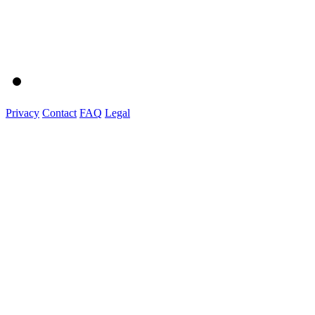
Privacy
Contact
FAQ
Legal