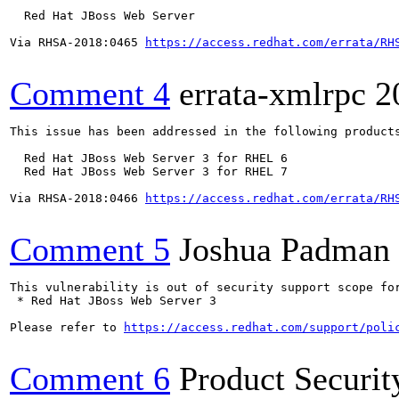
  Red Hat JBoss Web Server

Via RHSA-2018:0465 
https://access.redhat.com/errata/RH
Comment 4
errata-xmlrpc
2
This issue has been addressed in the following products
  Red Hat JBoss Web Server 3 for RHEL 6

  Red Hat JBoss Web Server 3 for RHEL 7

Via RHSA-2018:0466 
https://access.redhat.com/errata/RH
Comment 5
Joshua Padman
This vulnerability is out of security support scope for
 * Red Hat JBoss Web Server 3 

Please refer to 
https://access.redhat.com/support/poli
Comment 6
Product Securi