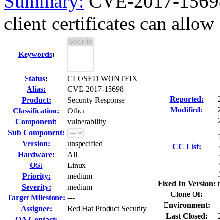
Summary:
CVE-2017-15698 
client certificates can allow 
Keywords
:
Status
:
CLOSED WONTFIX
Alias:
CVE-2017-15698
Reported:
Product:
Security Response
Modified:
Classification:
Other
Component:
vulnerability
Sub Component:
Version:
unspecified
CC List:
Hardware:
All
OS:
Linux
Priority:
medium
Fixed In Version:
Severity:
medium
Clone Of:
Target Milestone:
---
Environment:
Assignee:
Red Hat Product Security
Last Closed:
QA Contact: