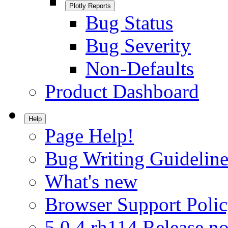
Plotly Reports
Bug Status
Bug Severity
Non-Defaults
Product Dashboard
Help
Page Help!
Bug Writing Guideline
What's new
Browser Support Poli
5.0.4.rh114 Release no