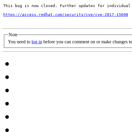
This bug is now closed. Further updates for individual 
https://access.redhat.com/security/cve/cve-2017-15698
Note
You need to
log in
before you can comment on or make changes to 