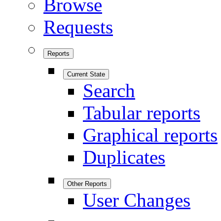
Browse
Requests
Reports
Current State
Search
Tabular reports
Graphical reports
Duplicates
Other Reports
User Changes