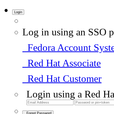
Login
Log in using an SSO p
Fedora Account Syst
Red Hat Associate
Red Hat Customer
Login using a Red Ha
Forgot Password