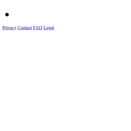
Privacy
Contact
FAQ
Legal