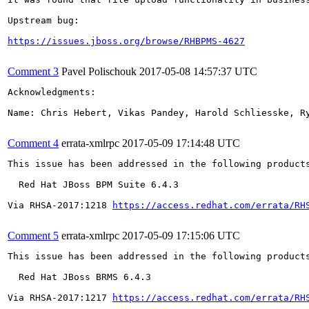
Upstream bug:

https://issues.jboss.org/browse/RHBPMS-4627
Comment 3
Pavel Polischouk
2017-05-08 14:57:37 UTC
Acknowledgments:

Name: Chris Hebert, Vikas Pandey, Harold Schliesske, Ry
Comment 4
errata-xmlrpc
2017-05-09 17:14:48 UTC
This issue has been addressed in the following products
  Red Hat JBoss BPM Suite 6.4.3

Via RHSA-2017:1218 
https://access.redhat.com/errata/RH
Comment 5
errata-xmlrpc
2017-05-09 17:15:06 UTC
This issue has been addressed in the following products
  Red Hat JBoss BRMS 6.4.3

Via RHSA-2017:1217 
https://access.redhat.com/errata/RH