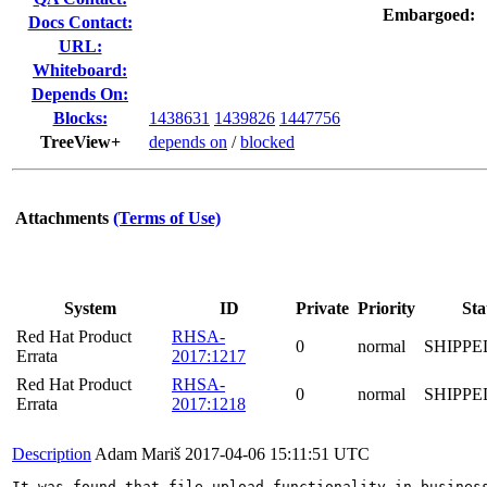
Embargoed:
Docs Contact:
URL:
Whiteboard:
Depends On:
Blocks:
1438631
1439826
1447756
TreeView+
depends on
/
blocked
Attachments
(Terms of Use)
System
ID
Private
Priority
Sta
Red Hat Product
RHSA-
0
normal
SHIPPE
Errata
2017:1217
Red Hat Product
RHSA-
0
normal
SHIPPE
Errata
2017:1218
Description
Adam Mariš
2017-04-06 15:11:51 UTC
It was found that file upload functionality in business central	allows javascript code to be included in the file that is executed via error message as it's be