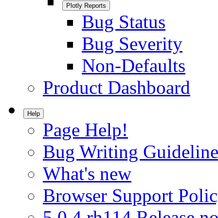
Plotly Reports
Bug Status
Bug Severity
Non-Defaults
Product Dashboard
Help
Page Help!
Bug Writing Guideline
What's new
Browser Support Poli
5.0.4.rh114 Release no