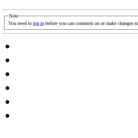
Note
You need to
log in
before you can comment on or make changes to 