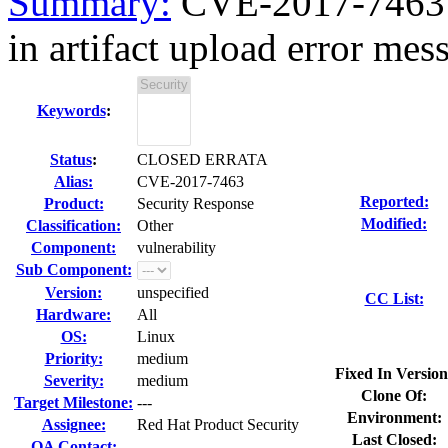
Summary:
CVE-2017-7463 b
in artifact upload error mes
Keywords
:
Status
:
CLOSED ERRATA
Alias:
CVE-2017-7463
Reported:
Product:
Security Response
Modified:
Classification:
Other
Component:
vulnerability
Sub Component:
Version:
unspecified
CC List:
Hardware:
All
OS:
Linux
Priority:
medium
Fixed In Version
Severity:
medium
Clone Of:
Target Milestone:
---
Environment:
Assignee:
Red Hat Product Security
Last Closed:
QA Contact: