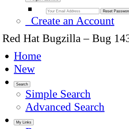
Create an Account
Red Hat Bugzilla – Bug 14
Home
New
Search
Simple Search
Advanced Search
My Links