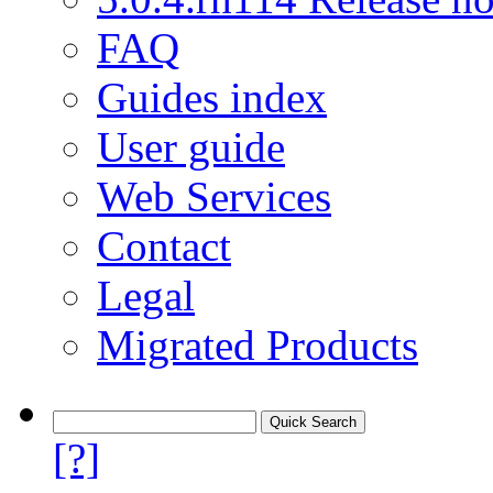
FAQ
Guides index
User guide
Web Services
Contact
Legal
Migrated Products
[?]