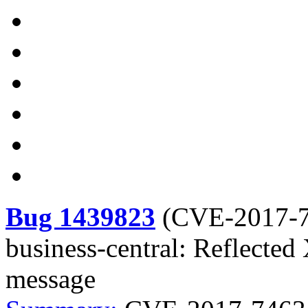
Bug 1439823
(
CVE-2017-
business-central: Reflected 
message