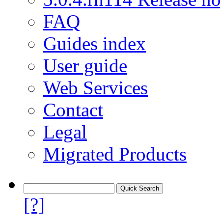
FAQ
Guides index
User guide
Web Services
Contact
Legal
Migrated Products
[?]