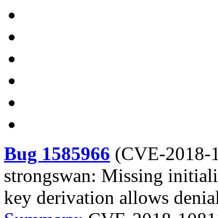
Bug 1585966
(
CVE-2018-
strongswan: Missing initial
key derivation allows denial