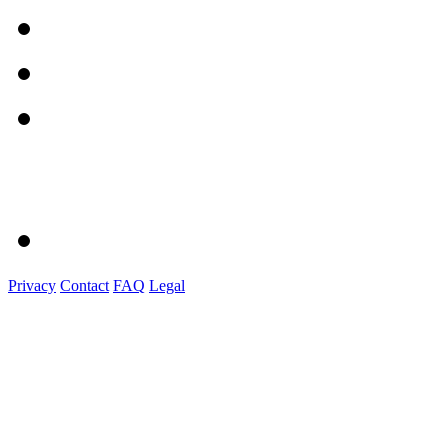
Privacy
Contact
FAQ
Legal