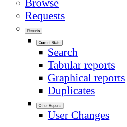
Browse
Requests
Reports
Current State
Search
Tabular reports
Graphical reports
Duplicates
Other Reports
User Changes