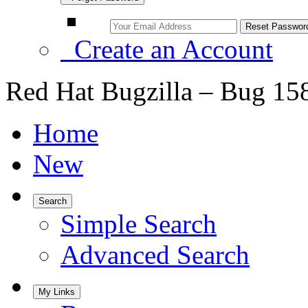
Create an Account
Red Hat Bugzilla – Bug 15
Home
New
Search
Simple Search
Advanced Search
My Links