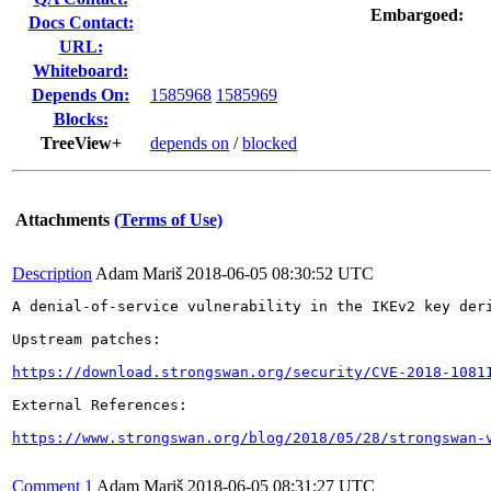
Embargoed:
Docs Contact:
URL:
Whiteboard:
Depends On:
1585968
1585969
Blocks:
TreeView+
depends on
/
blocked
Attachments
(Terms of Use)
Description
Adam Mariš
2018-06-05 08:30:52 UTC
A denial-of-service vulnerability in the IKEv2 key der
Upstream patches:

https://download.strongswan.org/security/CVE-2018-1081
External References:

https://www.strongswan.org/blog/2018/05/28/strongswan-
Comment 1
Adam Mariš
2018-06-05 08:31:27 UTC