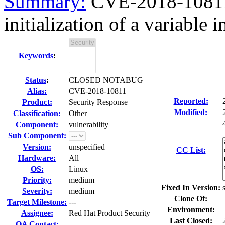
Summary:
CVE-2018-10811
initialization of a variable 
Keywords
:
Status
:
CLOSED NOTABUG
Alias:
CVE-2018-10811
Reported:
Product:
Security Response
Modified:
Classification:
Other
Component:
vulnerability
Sub Component:
Version:
unspecified
CC List:
Hardware:
All
OS:
Linux
Priority:
medium
Fixed In Version:
Severity:
medium
Clone Of:
Target Milestone:
---
Environment:
Assignee:
Red Hat Product Security
Last Closed:
QA Contact: