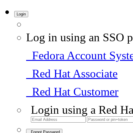
Login
Log in using an SSO p
Fedora Account Syst
Red Hat Associate
Red Hat Customer
Login using a Red Ha
Forgot Password