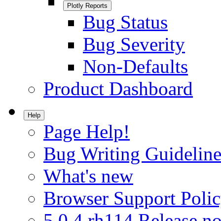
Plotly Reports
Bug Status
Bug Severity
Non-Defaults
Product Dashboard
Help
Page Help!
Bug Writing Guideline
What's new
Browser Support Poli
5.0.4.rh114 Release no