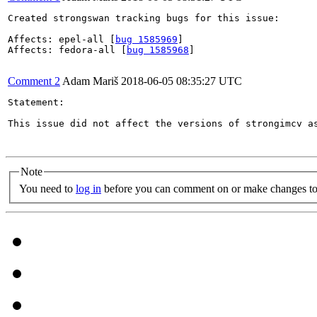
Created strongswan tracking bugs for this issue:

Affects: epel-all [
bug 1585969
]

Affects: fedora-all [
bug 1585968
]

Comment 2
Adam Mariš
2018-06-05 08:35:27 UTC
Statement:

This issue did not affect the versions of strongimcv as
Note
You need to
log in
before you can comment on or make changes to 