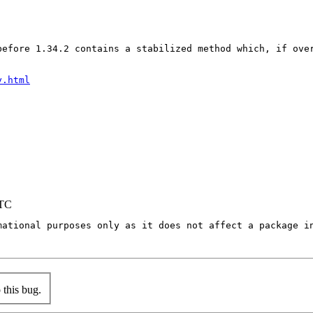
before 1.34.2 contains a stabilized method which, if ove
y.html
UTC
mational purposes only as it does not affect a package in
this bug.