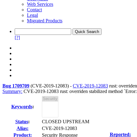
Web Services
Contact
Legal
Migrated Products
[?]
Bug 1709709
(
CVE-2019-12083
) -
CVE-2019-12083
rust: overriden
Summary:
CVE-2019-12083 rust: overriden stabilized method `Error::t
Keywords
:
Status
:
CLOSED UPSTREAM
Alias:
CVE-2019-12083
Reported:
Product:
Security Response