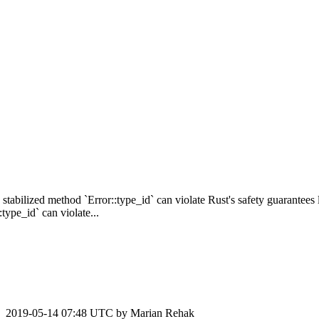
 stabilized method `Error::type_id` can violate Rust's safety guarantees
ype_id` can violate...
2019-05-14 07:48 UTC by
Marian Rehak