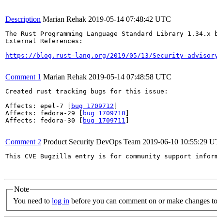
Description
Marian Rehak
2019-05-14 07:48:42 UTC
The Rust Programming Language Standard Library 1.34.x 
External References:

https://blog.rust-lang.org/2019/05/13/Security-advisor
Comment 1
Marian Rehak
2019-05-14 07:48:58 UTC
Created rust tracking bugs for this issue:

Affects: epel-7 [
bug 1709712
]

Affects: fedora-29 [
bug 1709710
]

Affects: fedora-30 [
bug 1709711
]

Comment 2
Product Security DevOps Team
2019-06-10 10:55:29 
This CVE Bugzilla entry is for community support infor
Note
You need to
log in
before you can comment on or make changes to 