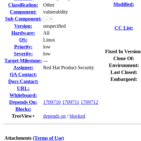
Modified:
Classification:
Other
Component:
vulnerability
Sub Component:
Version:
unspecified
CC List:
Hardware:
All
OS:
Linux
Priority:
low
Fixed In Version
Severity:
low
Clone Of:
Target Milestone:
---
Environment:
Assignee:
Red Hat Product Security
Last Closed:
QA Contact:
Embargoed:
Docs Contact:
URL:
Whiteboard:
Depends On:
1709710
1709711
1709712
Blocks:
TreeView+
depends on
/
blocked
Attachments
(Terms of Use)