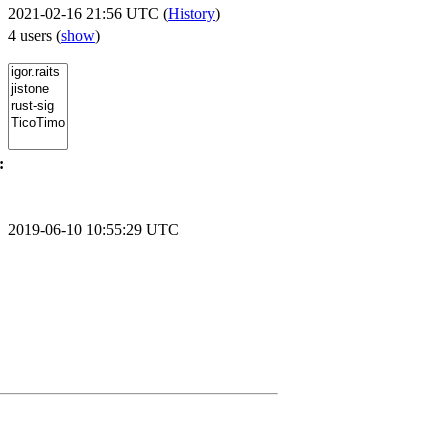
2021-02-16 21:56 UTC (
History
)
4 users
(
show
)
:
2019-06-10 10:55:29 UTC