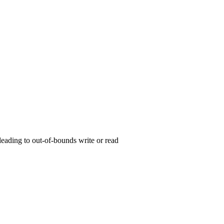
 leading to out-of-bounds write or read