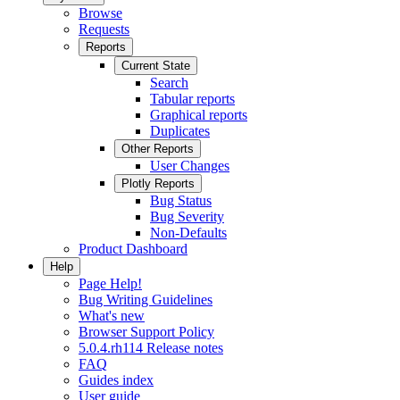
Browse
Requests
Reports
Current State
Search
Tabular reports
Graphical reports
Duplicates
Other Reports
User Changes
Plotly Reports
Bug Status
Bug Severity
Non-Defaults
Product Dashboard
Help
Page Help!
Bug Writing Guidelines
What's new
Browser Support Policy
5.0.4.rh114 Release notes
FAQ
Guides index
User guide