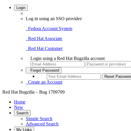
Login
Log in using an SSO provider:
Fedora Account System
Red Hat Associate
Red Hat Customer
Login using a Red Hat Bugzilla account
Forgot Password
Create an Account
Red Hat Bugzilla – Bug 1709709
Home
New
Search
Simple Search
Advanced Search
My Links