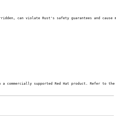
rridden, can violate Rust's safety guarantees and cause m
 a commercially supported Red Hat product. Refer to the 