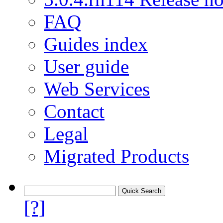
FAQ
Guides index
User guide
Web Services
Contact
Legal
Migrated Products
[?]