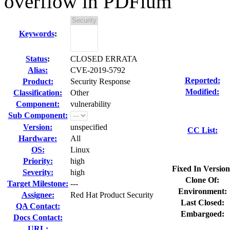
overflow in PDFium
Keywords
:
Status
:
CLOSED ERRATA
Alias:
CVE-2019-5792
Reported:
Product:
Security Response
Modified:
Classification:
Other
Component:
vulnerability
Sub Component:
Version:
unspecified
CC List:
Hardware:
All
OS:
Linux
Priority:
high
Fixed In Version
Severity:
high
Clone Of:
Target Milestone:
---
Environment:
Assignee:
Red Hat Product Security
Last Closed:
QA Contact:
Embargoed:
Docs Contact:
URL: