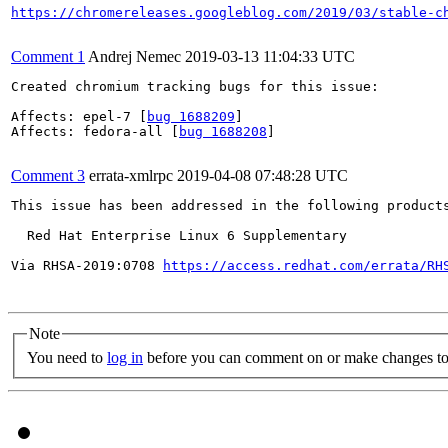
https://chromereleases.googleblog.com/2019/03/stable-c
Comment 1
Andrej Nemec
2019-03-13 11:04:33 UTC
Created chromium tracking bugs for this issue:

Affects: epel-7 [
bug 1688209
]

Affects: fedora-all [
bug 1688208
]

Comment 3
errata-xmlrpc
2019-04-08 07:48:28 UTC
This issue has been addressed in the following products
  Red Hat Enterprise Linux 6 Supplementary

Via RHSA-2019:0708 
https://access.redhat.com/errata/RH
Note
You need to
log in
before you can comment on or make changes to 