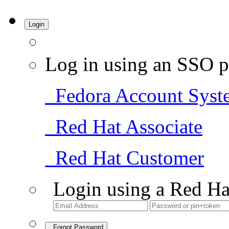
Login
Log in using an SSO p
Fedora Account Syst
Red Hat Associate
Red Hat Customer
Login using a Red Ha
Forgot Password