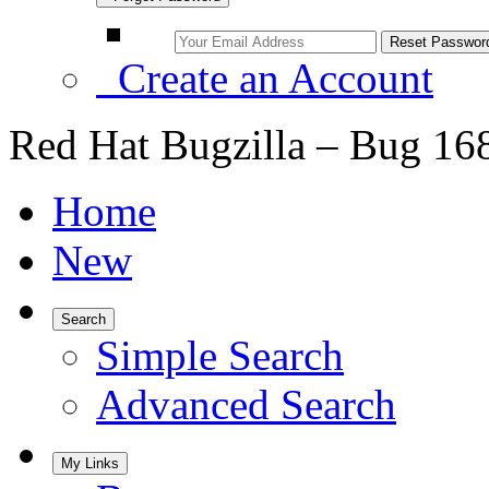
Create an Account
Red Hat Bugzilla – Bug 16
Home
New
Search
Simple Search
Advanced Search
My Links