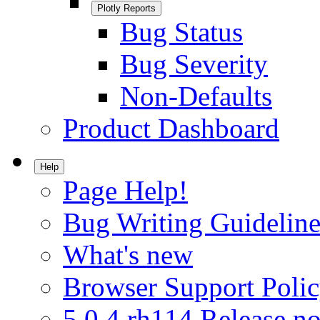
Plotly Reports
Bug Status
Bug Severity
Non-Defaults
Product Dashboard
Help
Page Help!
Bug Writing Guideline
What's new
Browser Support Poli
5.0.4.rh114 Release no