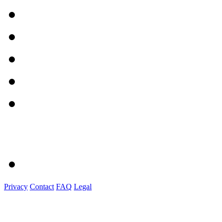
Privacy
Contact
FAQ
Legal