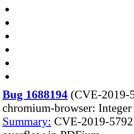
Bug 1688194
(
CVE-2019-
chromium-browser: Integer
Summary:
CVE-2019-5792 