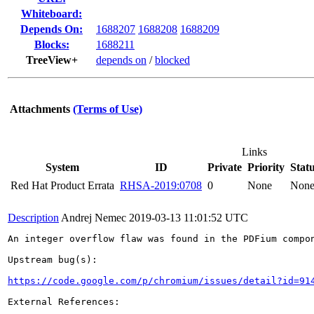
Whiteboard:
Depends On:
1688207
1688208
1688209
Blocks:
1688211
TreeView+
depends on
/
blocked
Attachments
(Terms of Use)
Links
System
ID
Private
Priority
Stat
Red Hat Product Errata
RHSA-2019:0708
0
None
Non
Description
Andrej Nemec
2019-03-13 11:01:52 UTC
An integer overflow flaw was found in the PDFium compon
Upstream bug(s):

https://code.google.com/p/chromium/issues/detail?id=91
External References:
