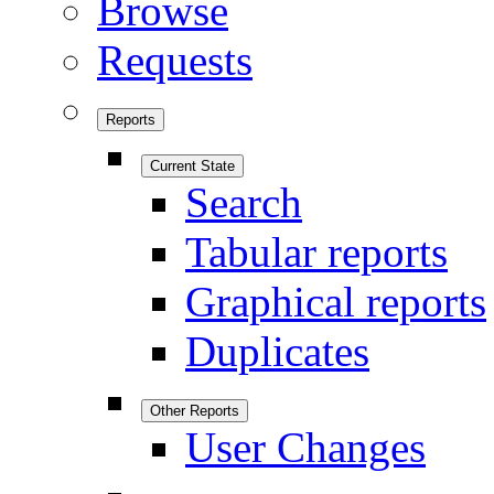
Browse
Requests
Reports
Current State
Search
Tabular reports
Graphical reports
Duplicates
Other Reports
User Changes