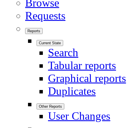
Browse
Requests
Reports
Current State
Search
Tabular reports
Graphical reports
Duplicates
Other Reports
User Changes