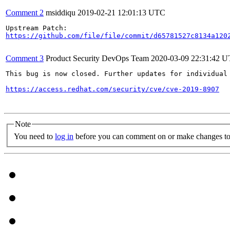
Comment 2
msiddiqu
2019-02-21 12:01:13 UTC
https://github.com/file/file/commit/d65781527c8134a120
Comment 3
Product Security DevOps Team
2020-03-09 22:31:42 
This bug is now closed. Further updates for individual 
https://access.redhat.com/security/cve/cve-2019-8907
Note
You need to
log in
before you can comment on or make changes to 