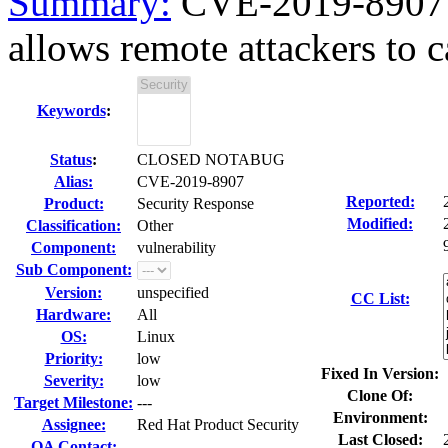
Summary:
CVE-2019-8907 fi
allows remote attackers to c
Keywords
:
Status
:
CLOSED NOTABUG
Alias:
CVE-2019-8907
Reported:
Product:
Security Response
Modified:
Classification:
Other
Component:
vulnerability
Sub Component:
Version:
unspecified
CC List:
Hardware:
All
OS:
Linux
Priority:
low
Fixed In Version:
Severity:
low
Clone Of:
Target Milestone:
---
Environment:
Assignee:
Red Hat Product Security
Last Closed:
QA Contact: