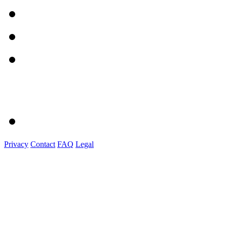
Privacy
Contact
FAQ
Legal