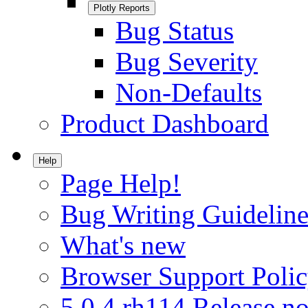
Plotly Reports
Bug Status
Bug Severity
Non-Defaults
Product Dashboard
Help
Page Help!
Bug Writing Guideline
What's new
Browser Support Poli
5.0.4.rh114 Release no