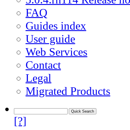
FAQ
Guides index
User guide
Web Services
Contact
Legal
Migrated Products
[?]