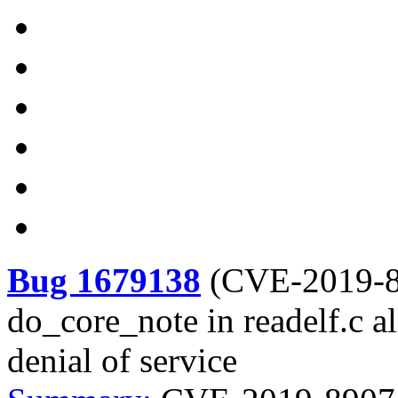
Bug 1679138
(
CVE-2019-
do_core_note in readelf.c a
denial of service