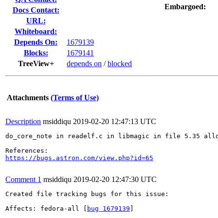
Embargoed:
Docs Contact:
URL:
Whiteboard:
Depends On:
1679139
Blocks:
1679141
TreeView+
depends on
/
blocked
Attachments
(Terms of Use)
Description
msiddiqu
2019-02-20 12:47:13 UTC
do_core_note in readelf.c in libmagic in file 5.35 all
https://bugs.astron.com/view.php?id=65
Comment 1
msiddiqu
2019-02-20 12:47:30 UTC
Created file tracking bugs for this issue:

Affects: fedora-all [
bug 1679139
]
