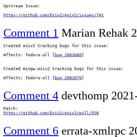
Upstream Issue:

https://github.com/Exiv2/exiv2/issues/741
Comment 1
Marian Rehak
2
Created exiv2 tracking bugs for this issue:

Affects: fedora-all [
bug 2002680
]

Created mingw-exiv2 tracking bugs for this issue:

Affects: fedora-all [
bug 2002679
]

Comment 4
devthomp
2021
https://github.com/Exiv2/exiv2/pull/558
Comment 6
errata-xmlrpc
2