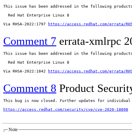
This issue has been addressed in the following products
  Red Hat Enterprise Linux 8

Via RHSA-2022:1797 
https://access.redhat.com/errata/RH
Comment 7
errata-xmlrpc
2
This issue has been addressed in the following products
  Red Hat Enterprise Linux 8

Via RHSA-2022:1842 
https://access.redhat.com/errata/RH
Comment 8
Product Securi
This bug is now closed. Further updates for individual 
https://access.redhat.com/security/cve/cve-2020-18898
Note