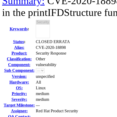
Summary:
CVE-2020-18898 
in the printIFDStructure fun
Keywords
:
Status
:
CLOSED ERRATA
Alias:
CVE-2020-18898
Product:
Security Response
Classification:
Other
Component:
vulnerability
Sub Component:
Version:
unspecified
Hardware:
All
OS:
Linux
Priority:
medium
Severity:
medium
Target Milestone:
---
Assignee:
Red Hat Product Security
QA Contact: