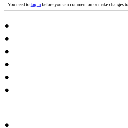
You need to
log in
before you can comment on or make changes to 