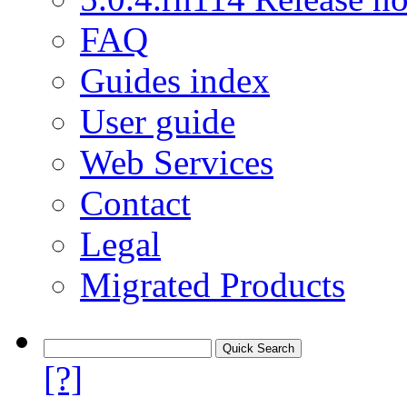
FAQ
Guides index
User guide
Web Services
Contact
Legal
Migrated Products
[?]