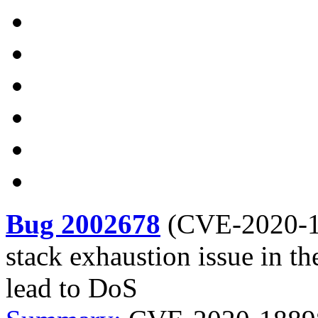
Bug 2002678
(
CVE-2020-
stack exhaustion issue in t
lead to DoS