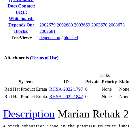
Docs Contact:
URL:
Whiteboard:
Depends On:
2002679
2002680
2003669
2003670
2003673
Blocks:
2002681
TreeView+
depends on
/
blocked
Attachments
(Terms of Use)
Links
System
ID
Private
Priority
Stat
Red Hat Product Errata
RHSA-2022:1797
0
None
Non
Red Hat Product Errata
RHSA-2022:1842
0
None
Non
Description
Marian Rehak
2
A stack exhaustion issue in the printIFDStructure func