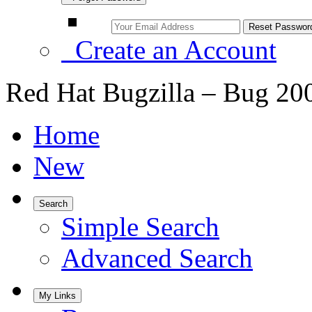
Create an Account
Red Hat Bugzilla – Bug 20
Home
New
Search
Simple Search
Advanced Search
My Links