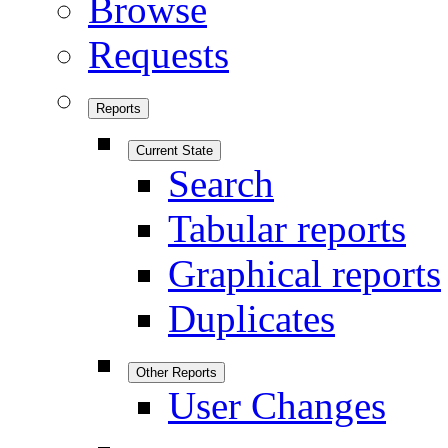
Browse
Requests
Reports
Current State
Search
Tabular reports
Graphical reports
Duplicates
Other Reports
User Changes