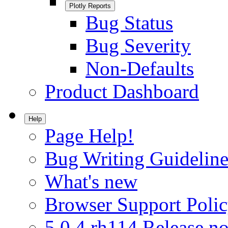
Plotly Reports
Bug Status
Bug Severity
Non-Defaults
Product Dashboard
Help
Page Help!
Bug Writing Guideline
What's new
Browser Support Poli
5.0.4.rh114 Release no