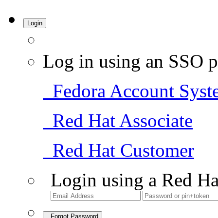
Login
Log in using an SSO p
Fedora Account Syst
Red Hat Associate
Red Hat Customer
Login using a Red Ha
Forgot Password