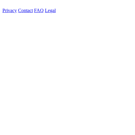
Privacy
Contact
FAQ
Legal