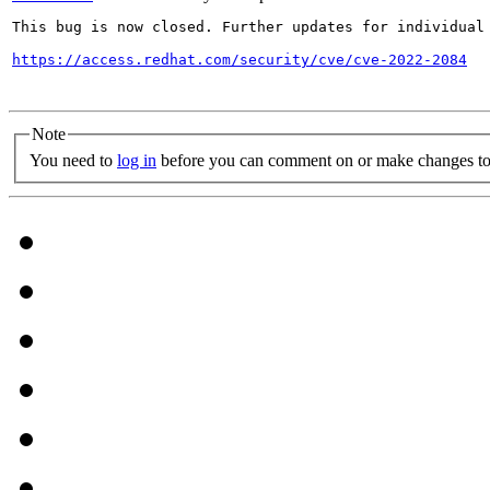
This bug is now closed. Further updates for individual 
https://access.redhat.com/security/cve/cve-2022-2084
Note
You need to
log in
before you can comment on or make changes to 