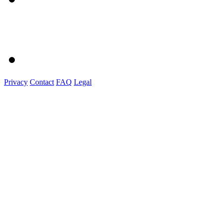
Privacy
Contact
FAQ
Legal