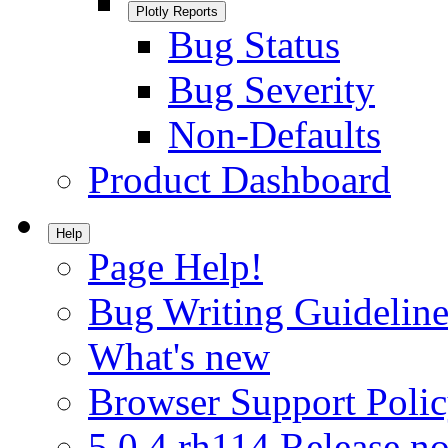
Plotly Reports
Bug Status
Bug Severity
Non-Defaults
Product Dashboard
Help
Page Help!
Bug Writing Guideline
What's new
Browser Support Poli
5.0.4.rh114 Release no