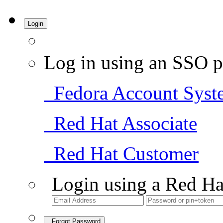
Login
Log in using an SSO p
Fedora Account Syst
Red Hat Associate
Red Hat Customer
Login using a Red Ha
Forgot Password