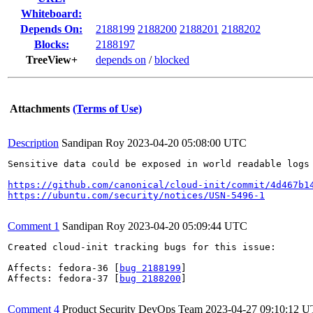
Whiteboard:
Depends On:
2188199
2188200
2188201
2188202
Blocks:
2188197
TreeView+
depends on
/
blocked
Attachments
(Terms of Use)
Description
Sandipan Roy
2023-04-20 05:08:00 UTC
Sensitive data could be exposed in world readable logs
https://github.com/canonical/cloud-init/commit/4d467b1
https://ubuntu.com/security/notices/USN-5496-1
Comment 1
Sandipan Roy
2023-04-20 05:09:44 UTC
Created cloud-init tracking bugs for this issue:

Affects: fedora-36 [
bug 2188199
]

Affects: fedora-37 [
bug 2188200
]

Comment 4
Product Security DevOps Team
2023-04-27 09:10:12 