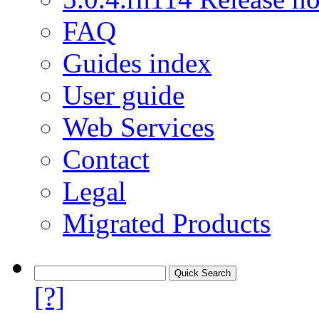
FAQ
Guides index
User guide
Web Services
Contact
Legal
Migrated Products
[?]