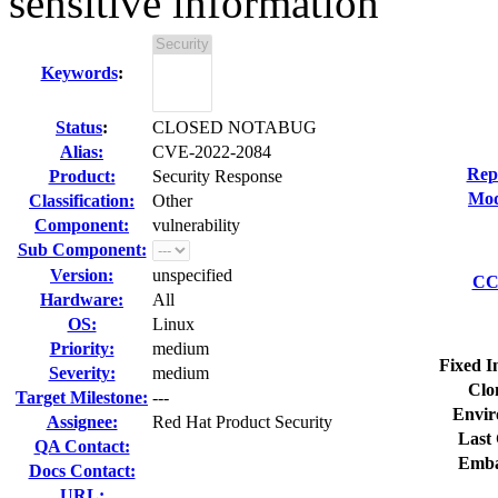
sensitive information
Keywords
:
Status
:
CLOSED NOTABUG
Alias:
CVE-2022-2084
Rep
Product:
Security Response
Mod
Classification:
Other
Component:
vulnerability
Sub Component:
Version:
unspecified
CC 
Hardware:
All
OS:
Linux
Priority:
medium
Fixed I
Severity:
medium
Clo
Target Milestone:
---
Envir
Assignee:
Red Hat Product Security
Last 
QA Contact:
Emba
Docs Contact:
URL: