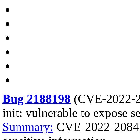
Bug 2188198
(
CVE-2022-
init: vulnerable to expose s
Summary:
CVE-2022-2084 c