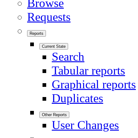
Browse
Requests
Reports
Current State
Search
Tabular reports
Graphical reports
Duplicates
Other Reports
User Changes