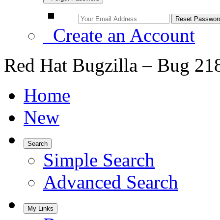
Create an Account
Red Hat Bugzilla – Bug 21
Home
New
Search
Simple Search
Advanced Search
My Links