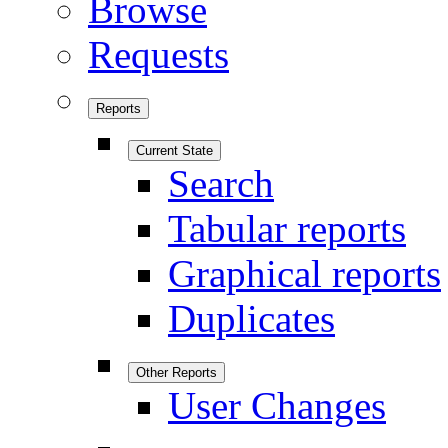
Browse
Requests
Reports
Current State
Search
Tabular reports
Graphical reports
Duplicates
Other Reports
User Changes