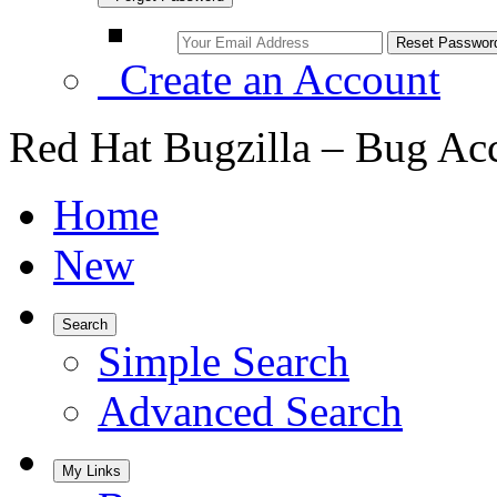
Create an Account
Red Hat Bugzilla – Bug Ac
Home
New
Search
Simple Search
Advanced Search
My Links