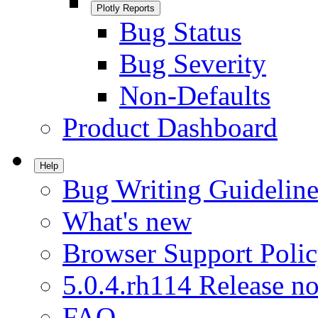
Plotly Reports
Bug Status
Bug Severity
Non-Defaults
Product Dashboard
Help
Bug Writing Guideline
What's new
Browser Support Poli
5.0.4.rh114 Release no
FAQ