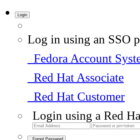
Login
Log in using an SSO p
Fedora Account Syst
Red Hat Associate
Red Hat Customer
Login using a Red Ha
Forgot Password