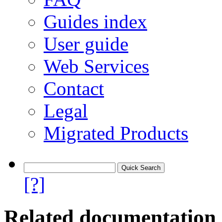
Guides index
User guide
Web Services
Contact
Legal
Migrated Products
[?]
Related documentation