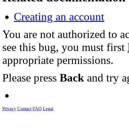
Creating an account
You are not authorized to
see this bug, you must first
appropriate permissions.
Please press
Back
and try a
Privacy
Contact
FAQ
Legal