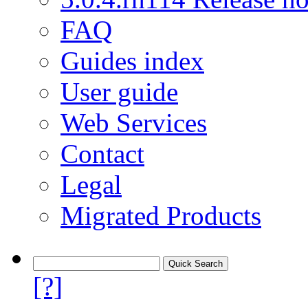
FAQ
Guides index
User guide
Web Services
Contact
Legal
Migrated Products
[?]