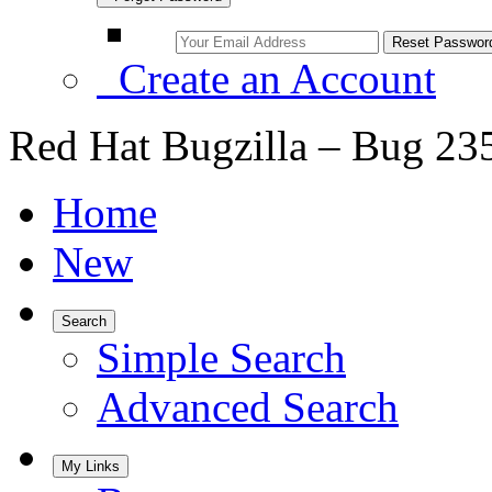
Create an Account
Red Hat Bugzilla – Bug 23
Home
New
Search
Simple Search
Advanced Search
My Links