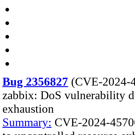
Bug 2356827
(
CVE-2024-
zabbix: DoS vulnerability d
exhaustion
Summary:
CVE-2024-45700 