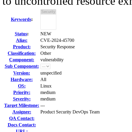
to uncontrolled resource ex
Keywords
:
Status
:
NEW
Alias:
CVE-2024-45700
Product:
Security Response
Classification:
Other
Component:
vulnerability
Sub Component:
Version:
unspecified
Hardware:
All
OS:
Linux
Priority:
medium
Severity:
medium
Target Milestone:
---
Assignee:
Product Security DevOps Team
QA Contact:
Docs Contact:
URL: