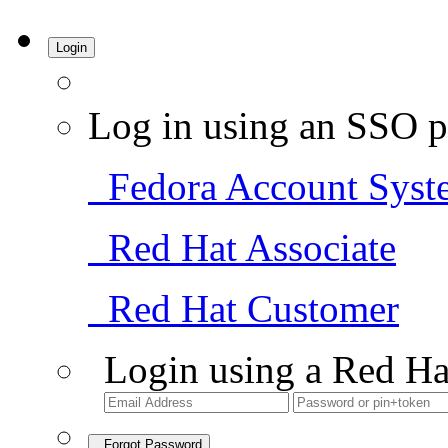
Login
Log in using an SSO p
Fedora Account Syst
Red Hat Associate
Red Hat Customer
Login using a Red Ha
Forgot Password