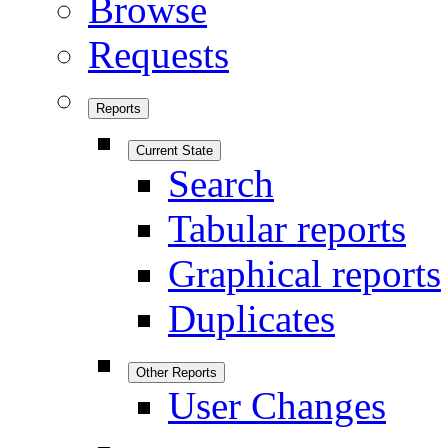
Browse
Requests
Reports
Current State
Search
Tabular reports
Graphical reports
Duplicates
Other Reports
User Changes