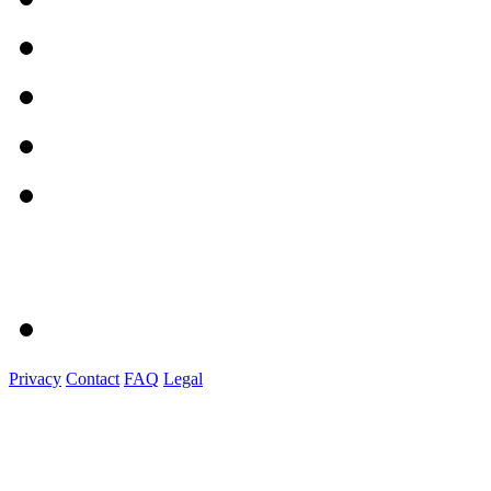
Privacy
Contact
FAQ
Legal