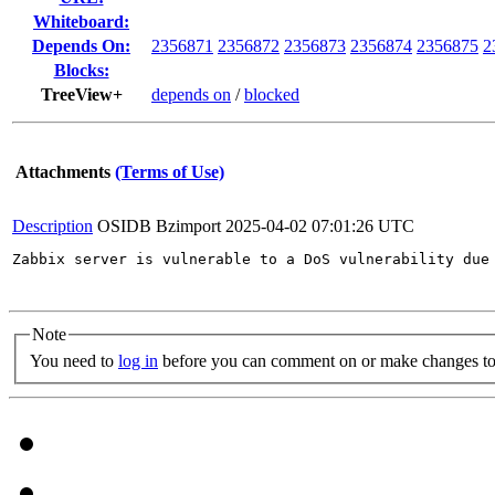
Whiteboard:
Depends On:
2356871
2356872
2356873
2356874
2356875
2
Blocks:
TreeView+
depends on
/
blocked
Attachments
(Terms of Use)
Description
OSIDB Bzimport
2025-04-02 07:01:26 UTC
Zabbix server is vulnerable to a DoS vulnerability due
Note
You need to
log in
before you can comment on or make changes to 