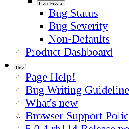
Plotly Reports
Bug Status
Bug Severity
Non-Defaults
Product Dashboard
Help
Page Help!
Bug Writing Guideline
What's new
Browser Support Poli
5.0.4.rh114 Release no