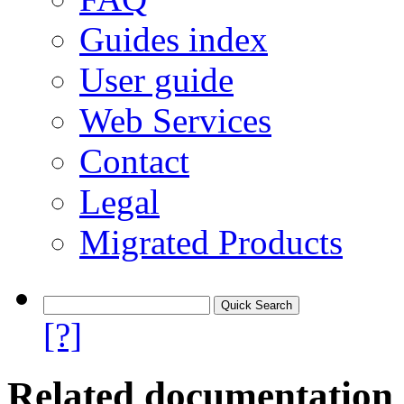
Guides index
User guide
Web Services
Contact
Legal
Migrated Products
[?]
Related documentation