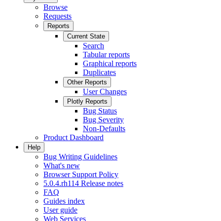
Browse
Requests
Reports
Current State
Search
Tabular reports
Graphical reports
Duplicates
Other Reports
User Changes
Plotly Reports
Bug Status
Bug Severity
Non-Defaults
Product Dashboard
Help
Bug Writing Guidelines
What's new
Browser Support Policy
5.0.4.rh114 Release notes
FAQ
Guides index
User guide
Web Services