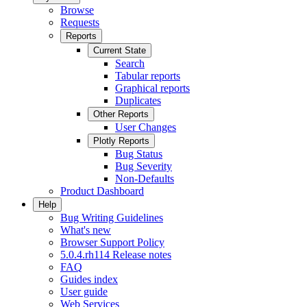
Browse
Requests
Reports
Current State
Search
Tabular reports
Graphical reports
Duplicates
Other Reports
User Changes
Plotly Reports
Bug Status
Bug Severity
Non-Defaults
Product Dashboard
Help
Bug Writing Guidelines
What's new
Browser Support Policy
5.0.4.rh114 Release notes
FAQ
Guides index
User guide
Web Services