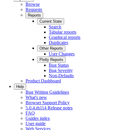
Browse
Requests
Reports
Current State
Search
Tabular reports
Graphical reports
Duplicates
Other Reports
User Changes
Plotly Reports
Bug Status
Bug Severity
Non-Defaults
Product Dashboard
Help
Bug Writing Guidelines
What's new
Browser Support Policy
5.0.4.rh114 Release notes
FAQ
Guides index
User guide
Web Services