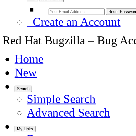
Create an Account
Red Hat Bugzilla – Bug Ac
Home
New
Search
Simple Search
Advanced Search
My Links