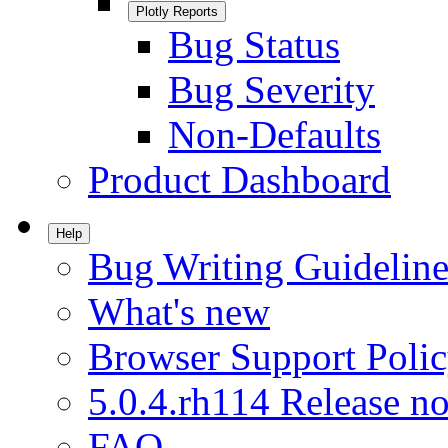
Plotly Reports
Bug Status
Bug Severity
Non-Defaults
Product Dashboard
Help
Bug Writing Guideline
What's new
Browser Support Poli
5.0.4.rh114 Release no
FAQ