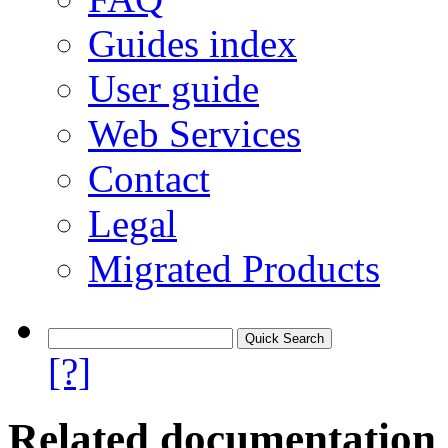
Guides index
User guide
Web Services
Contact
Legal
Migrated Products
[?]
Related documentation