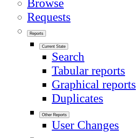
Browse
Requests
Reports
Current State
Search
Tabular reports
Graphical reports
Duplicates
Other Reports
User Changes