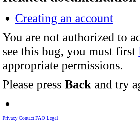
Creating an account
You are not authorized to
see this bug, you must first
appropriate permissions.
Please press
Back
and try a
Privacy
Contact
FAQ
Legal