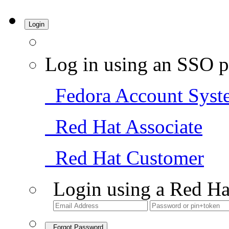
Login
Log in using an SSO p
Fedora Account Syst
Red Hat Associate
Red Hat Customer
Login using a Red Ha
Forgot Password