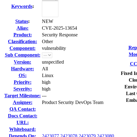
Keywords
:
Status
:
NEW
Alias:
CVE-2025-13654
Product:
Security Response
Classification:
Other
Rep
Component:
vulnerability
Mod
Sub Component:
Version:
unspecified
CC 
Hardware:
All
Fixed I
OS:
Linux
Clo
Priority:
high
Envir
Severity:
high
Last 
Target Milestone:
---
Emba
Assignee:
Product Security DevOps Team
QA Contact:
Docs Contact:
URL:
Whiteboard:
Depends On:
2423077
2423078
2423079
2423080