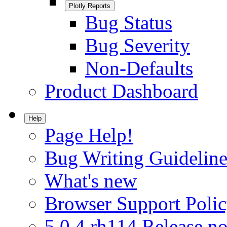
Plotly Reports
Bug Status
Bug Severity
Non-Defaults
Product Dashboard
Help
Page Help!
Bug Writing Guideline
What's new
Browser Support Poli
5.0.4.rh114 Release no