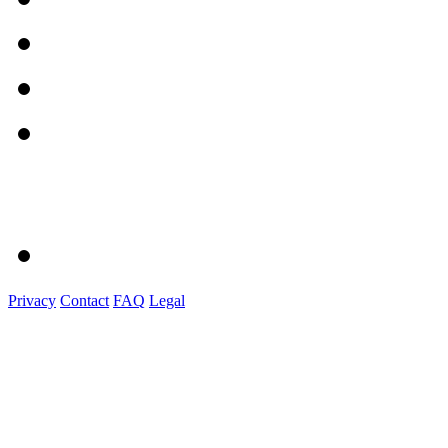
Privacy
Contact
FAQ
Legal