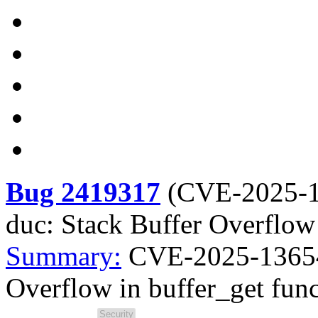
Bug 2419317
(
CVE-2025-
duc: Stack Buffer Overflow 
Summary:
CVE-2025-13654 
Overflow in buffer_get fun