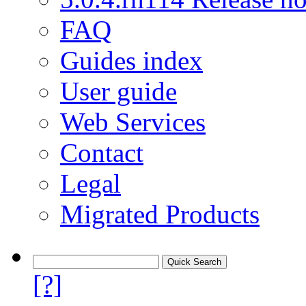
FAQ
Guides index
User guide
Web Services
Contact
Legal
Migrated Products
[?]