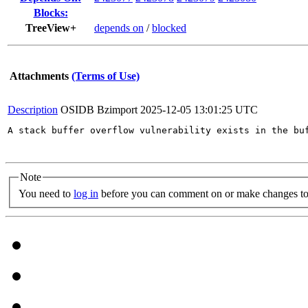
Blocks:
TreeView+
depends on
/
blocked
Attachments
(Terms of Use)
Description
OSIDB Bzimport
2025-12-05 13:01:25 UTC
A stack buffer overflow vulnerability exists in the bu
Note
You need to
log in
before you can comment on or make changes to 