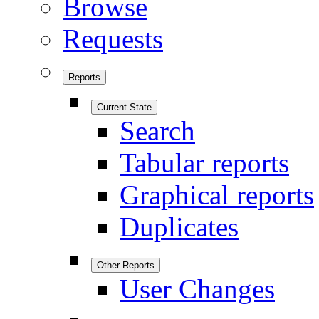
Browse
Requests
Reports
Current State
Search
Tabular reports
Graphical reports
Duplicates
Other Reports
User Changes