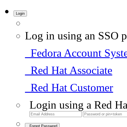
Login
Log in using an SSO p
Fedora Account Syst
Red Hat Associate
Red Hat Customer
Login using a Red Ha
Forgot Password