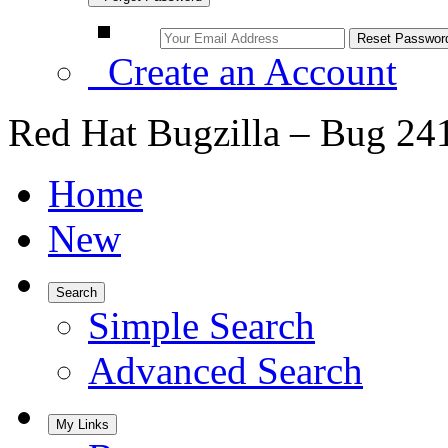
Create an Account
Red Hat Bugzilla – Bug 24
Home
New
Search
Simple Search
Advanced Search
My Links