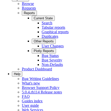
Browse
Requests
Reports
Current State
Search
Tabular reports
Graphical reports
Duplicates
Other Reports
User Changes
Plotly Reports
Bug Status
Bug Severity
Non-Defaults
Product Dashboard
Help
Bug Writing Guidelines
What's new
Browser Support Policy
5.0.4.rh114 Release notes
FAQ
Guides index
User guide
Web Services