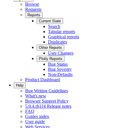
Browse
Requests
Reports
Current State
Search
Tabular reports
Graphical reports
Duplicates
Other Reports
User Changes
Plotly Reports
Bug Status
Bug Severity
Non-Defaults
Product Dashboard
Help
Bug Writing Guidelines
What's new
Browser Support Policy
5.0.4.rh114 Release notes
FAQ
Guides index
User guide
Web Services