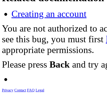
Creating an account
You are not authorized to
see this bug, you must first
appropriate permissions.
Please press
Back
and try a
Privacy
Contact
FAQ
Legal