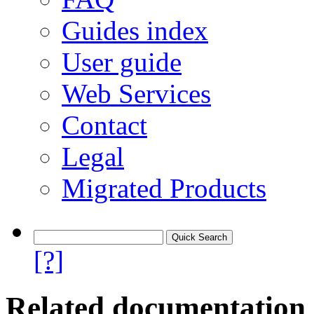
Guides index
User guide
Web Services
Contact
Legal
Migrated Products
[?]
Related documentation