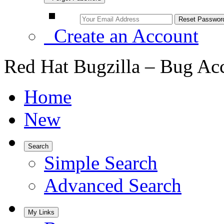
Create an Account
Red Hat Bugzilla – Bug Ac
Home
New
Search
Simple Search
Advanced Search
My Links