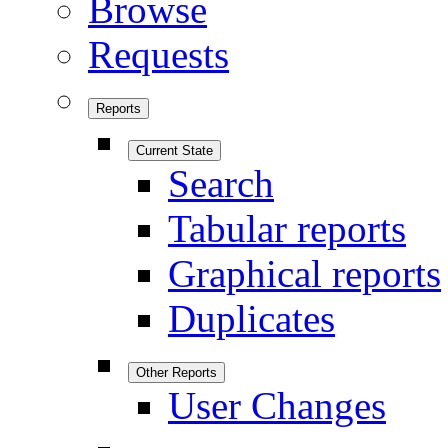
Browse
Requests
Reports
Current State
Search
Tabular reports
Graphical reports
Duplicates
Other Reports
User Changes