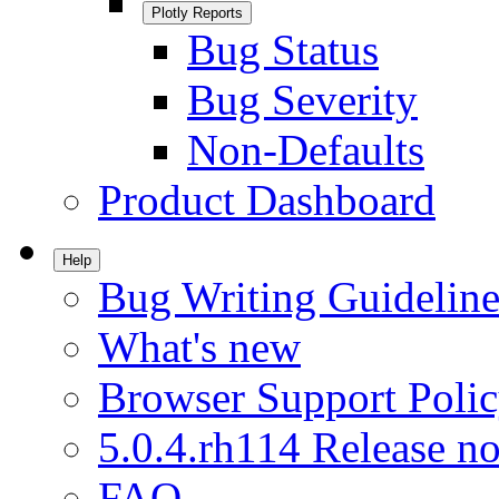
Plotly Reports
Bug Status
Bug Severity
Non-Defaults
Product Dashboard
Help
Bug Writing Guideline
What's new
Browser Support Poli
5.0.4.rh114 Release no
FAQ