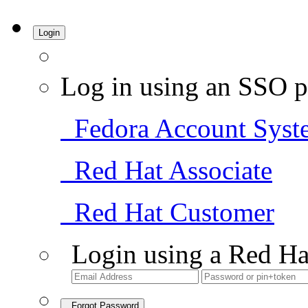
Login
Log in using an SSO p
Fedora Account Syst
Red Hat Associate
Red Hat Customer
Login using a Red Ha
Forgot Password