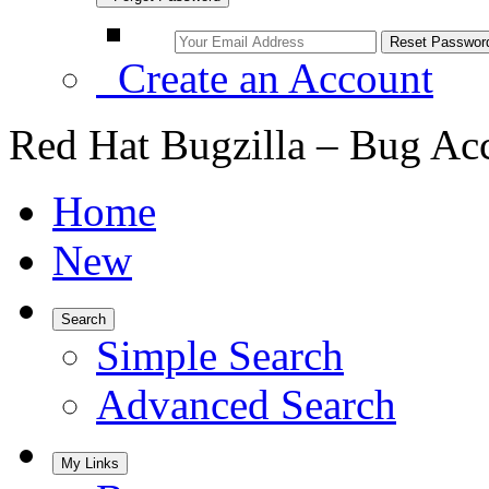
Create an Account
Red Hat Bugzilla – Bug Ac
Home
New
Search
Simple Search
Advanced Search
My Links