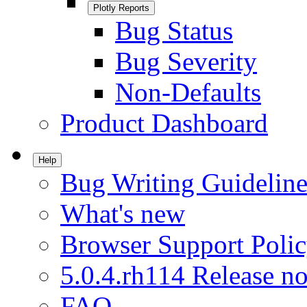
Plotly Reports
Bug Status
Bug Severity
Non-Defaults
Product Dashboard
Help
Bug Writing Guideline
What's new
Browser Support Poli
5.0.4.rh114 Release no
FAQ