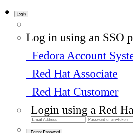
Login
Log in using an SSO p
Fedora Account Syst
Red Hat Associate
Red Hat Customer
Login using a Red Ha
Forgot Password