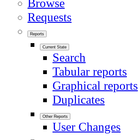
Browse
Requests
Reports
Current State
Search
Tabular reports
Graphical reports
Duplicates
Other Reports
User Changes