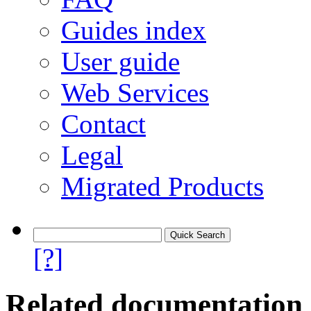
Guides index
User guide
Web Services
Contact
Legal
Migrated Products
[?]
Related documentation