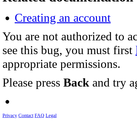
Creating an account
You are not authorized to
see this bug, you must first
appropriate permissions.
Please press
Back
and try a
Privacy
Contact
FAQ
Legal