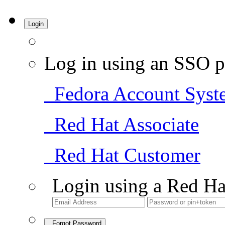
Login
Log in using an SSO p
Fedora Account Syst
Red Hat Associate
Red Hat Customer
Login using a Red Ha
Forgot Password