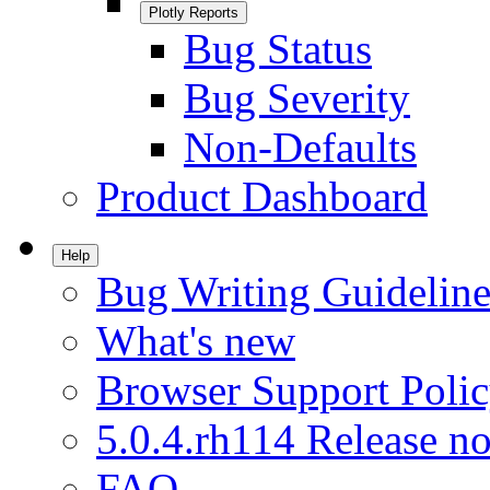
Plotly Reports
Bug Status
Bug Severity
Non-Defaults
Product Dashboard
Help
Bug Writing Guideline
What's new
Browser Support Poli
5.0.4.rh114 Release no
FAQ