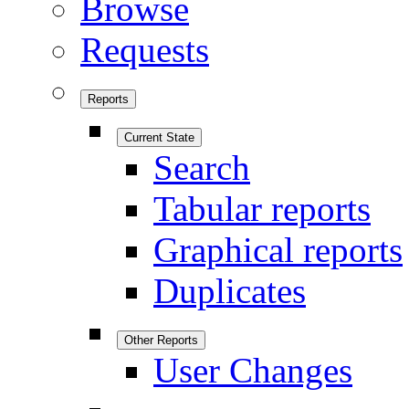
Browse
Requests
Reports
Current State
Search
Tabular reports
Graphical reports
Duplicates
Other Reports
User Changes