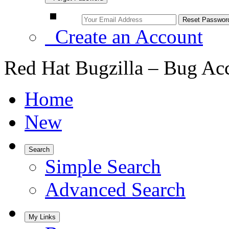
Create an Account
Red Hat Bugzilla – Bug Ac
Home
New
Search
Simple Search
Advanced Search
My Links