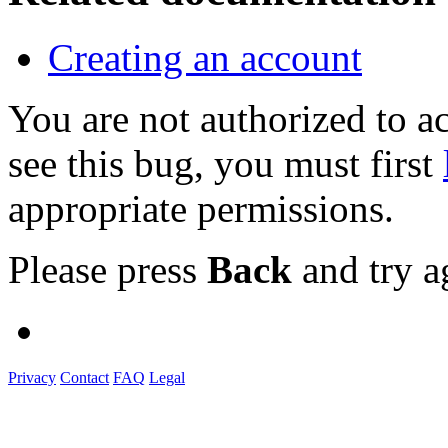
Creating an account
You are not authorized to
see this bug, you must first
appropriate permissions.
Please press
Back
and try a
Privacy
Contact
FAQ
Legal