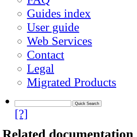
Guides index
User guide
Web Services
Contact
Legal
Migrated Products
[?]
Related documentation