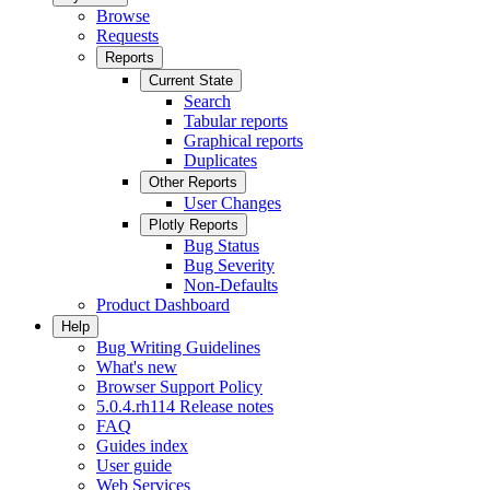
Browse
Requests
Reports
Current State
Search
Tabular reports
Graphical reports
Duplicates
Other Reports
User Changes
Plotly Reports
Bug Status
Bug Severity
Non-Defaults
Product Dashboard
Help
Bug Writing Guidelines
What's new
Browser Support Policy
5.0.4.rh114 Release notes
FAQ
Guides index
User guide
Web Services