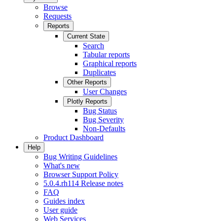
Browse
Requests
Reports
Current State
Search
Tabular reports
Graphical reports
Duplicates
Other Reports
User Changes
Plotly Reports
Bug Status
Bug Severity
Non-Defaults
Product Dashboard
Help
Bug Writing Guidelines
What's new
Browser Support Policy
5.0.4.rh114 Release notes
FAQ
Guides index
User guide
Web Services