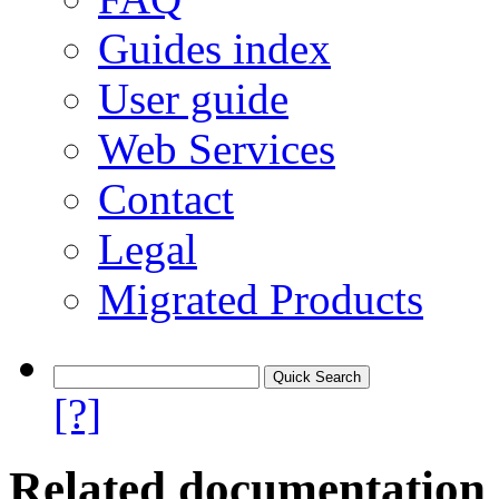
Guides index
User guide
Web Services
Contact
Legal
Migrated Products
[?]
Related documentation