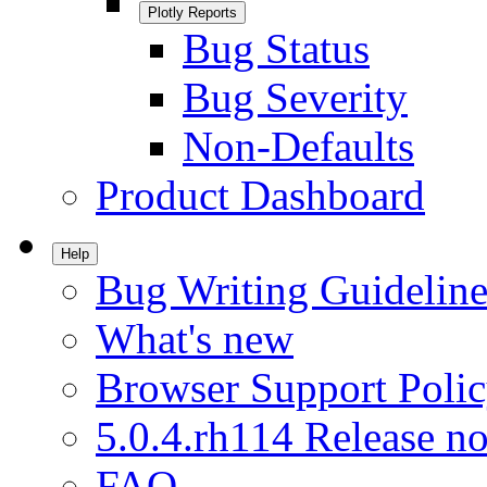
Plotly Reports
Bug Status
Bug Severity
Non-Defaults
Product Dashboard
Help
Bug Writing Guideline
What's new
Browser Support Poli
5.0.4.rh114 Release no
FAQ