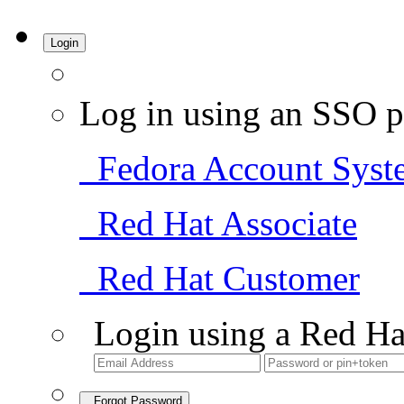
Login
Log in using an SSO p
Fedora Account Syst
Red Hat Associate
Red Hat Customer
Login using a Red Ha
Forgot Password