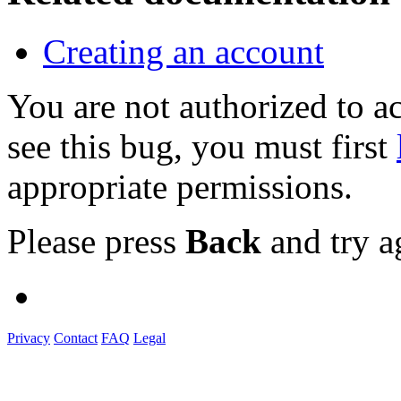
Creating an account
You are not authorized to
see this bug, you must first
appropriate permissions.
Please press
Back
and try a
Privacy
Contact
FAQ
Legal