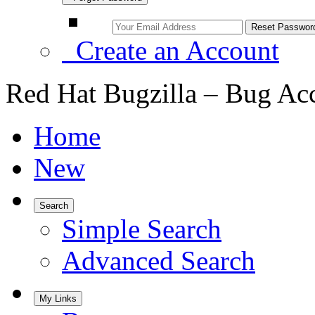
Create an Account
Red Hat Bugzilla – Bug Ac
Home
New
Search
Simple Search
Advanced Search
My Links