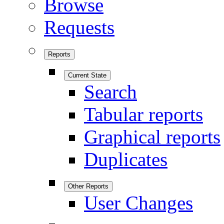
Browse
Requests
Reports
Current State
Search
Tabular reports
Graphical reports
Duplicates
Other Reports
User Changes