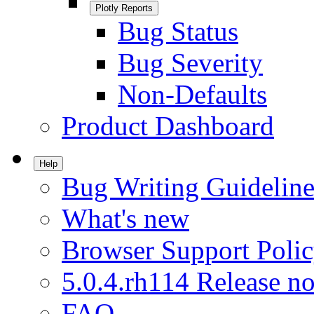
Plotly Reports
Bug Status
Bug Severity
Non-Defaults
Product Dashboard
Help
Bug Writing Guideline
What's new
Browser Support Poli
5.0.4.rh114 Release no
FAQ