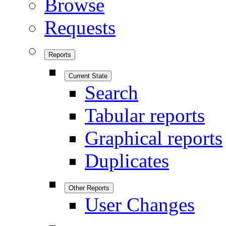
Browse
Requests
Reports
Current State
Search
Tabular reports
Graphical reports
Duplicates
Other Reports
User Changes