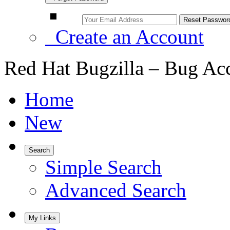
Create an Account
Red Hat Bugzilla – Bug Ac
Home
New
Search
Simple Search
Advanced Search
My Links