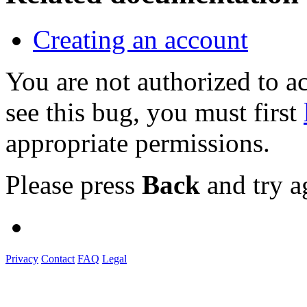
Creating an account
You are not authorized to
see this bug, you must first
appropriate permissions.
Please press
Back
and try a
Privacy
Contact
FAQ
Legal