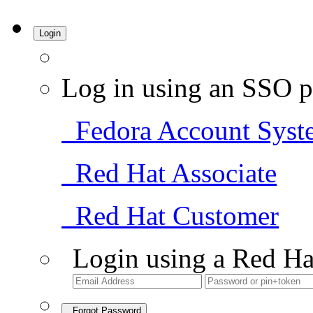
Login
Log in using an SSO p
Fedora Account Syst
Red Hat Associate
Red Hat Customer
Login using a Red Ha
Forgot Password