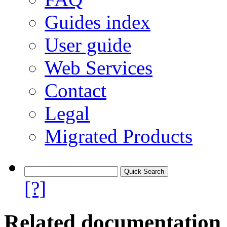
Guides index
User guide
Web Services
Contact
Legal
Migrated Products
[?]
Related documentation