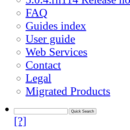
FAQ
Guides index
User guide
Web Services
Contact
Legal
Migrated Products
[?]