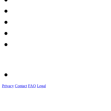
Privacy
Contact
FAQ
Legal