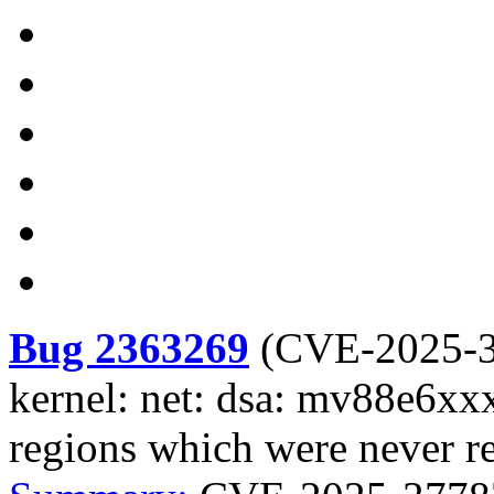
Bug 2363269
(
CVE-2025-
kernel: net: dsa: mv88e6xxx
regions which were never re