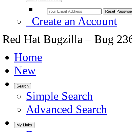
Create an Account
Red Hat Bugzilla – Bug 23
Home
New
Search
Simple Search
Advanced Search
My Links