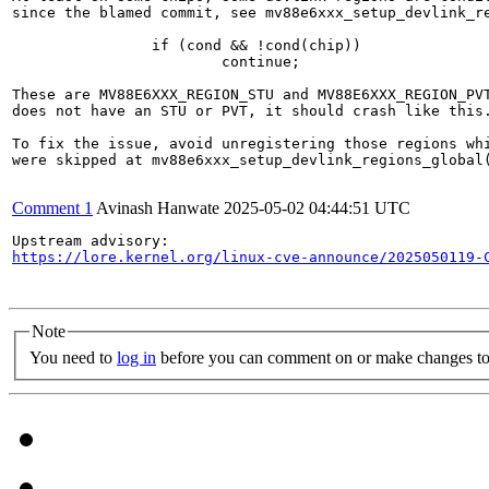
since the blamed commit, see mv88e6xxx_setup_devlink_re
		if (cond && !cond(chip))

			continue;

These are MV88E6XXX_REGION_STU and MV88E6XXX_REGION_PVT
does not have an STU or PVT, it should crash like this.
To fix the issue, avoid unregistering those regions whi
were skipped at mv88e6xxx_setup_devlink_regions_global(
Comment 1
Avinash Hanwate
2025-05-02 04:44:51 UTC
https://lore.kernel.org/linux-cve-announce/2025050119-
Note
You need to
log in
before you can comment on or make changes to 