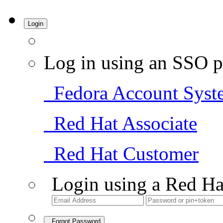
Login
Log in using an SSO p
Fedora Account Syst
Red Hat Associate
Red Hat Customer
Login using a Red Ha
Forgot Password