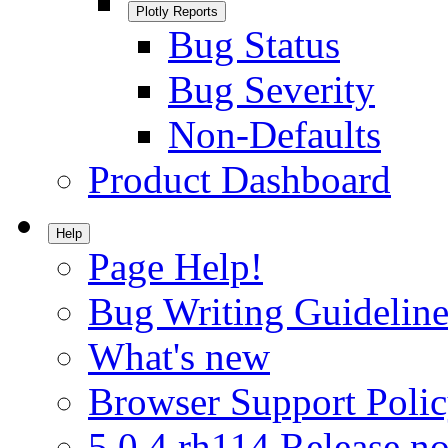
Plotly Reports
Bug Status
Bug Severity
Non-Defaults
Product Dashboard
Help
Page Help!
Bug Writing Guideline
What's new
Browser Support Poli
5.0.4.rh114 Release no