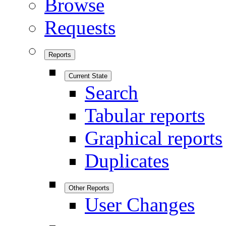
Browse
Requests
Reports
Current State
Search
Tabular reports
Graphical reports
Duplicates
Other Reports
User Changes