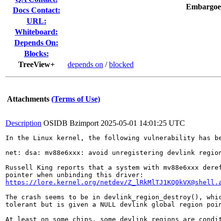
Embargoe
Docs Contact:
URL:
Whiteboard:
Depends On:
Blocks:
TreeView+
depends on
/
blocked
Attachments
(Terms of Use)
Description
OSIDB Bzimport
2025-05-01 14:01:25 UTC
In the Linux kernel, the following vulnerability has be
net: dsa: mv88e6xxx: avoid unregistering devlink region
Russell King reports that a system with mv88e6xxx deref
https://lore.kernel.org/netdev/Z_lRkMlTJ1KQ0kVX@shell.
The crash seems to be in devlink_region_destroy(), whic
tolerant but is given a NULL devlink global region poin
At least on some chips, some devlink regions are condit