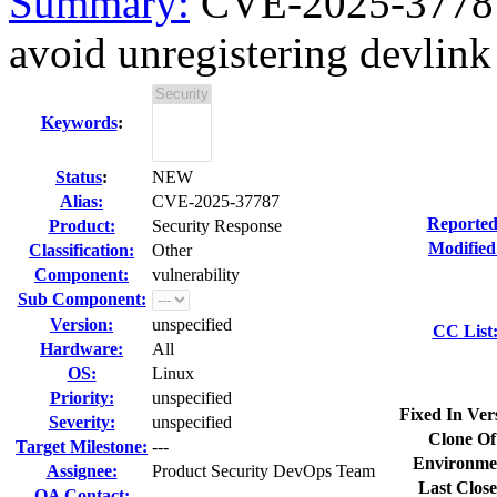
Summary:
CVE-2025-37787 
avoid unregistering devlink 
Keywords
:
Status
:
NEW
Alias:
CVE-2025-37787
Reported
Product:
Security Response
Modified
Classification:
Other
Component:
vulnerability
Sub Component:
Version:
unspecified
CC List
Hardware:
All
OS:
Linux
Priority:
unspecified
Fixed In Ver
Severity:
unspecified
Clone Of
Target Milestone:
---
Environme
Assignee:
Product Security DevOps Team
Last Close
QA Contact: