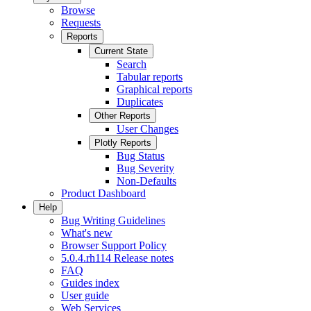
Browse
Requests
Reports
Current State
Search
Tabular reports
Graphical reports
Duplicates
Other Reports
User Changes
Plotly Reports
Bug Status
Bug Severity
Non-Defaults
Product Dashboard
Help
Bug Writing Guidelines
What's new
Browser Support Policy
5.0.4.rh114 Release notes
FAQ
Guides index
User guide
Web Services