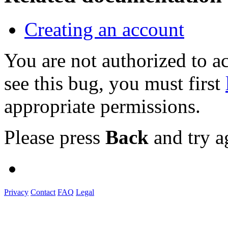
Creating an account
You are not authorized to
see this bug, you must first
appropriate permissions.
Please press
Back
and try a
Privacy
Contact
FAQ
Legal