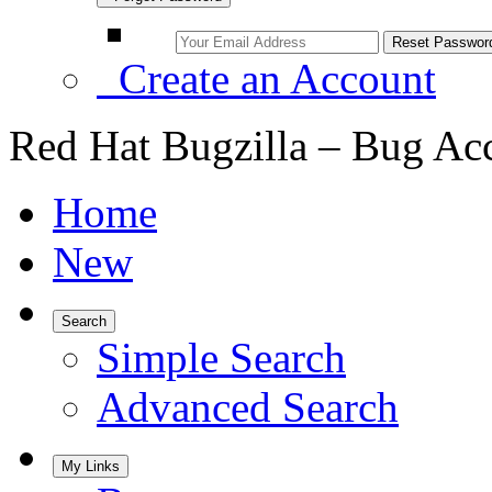
Create an Account
Red Hat Bugzilla – Bug Ac
Home
New
Search
Simple Search
Advanced Search
My Links