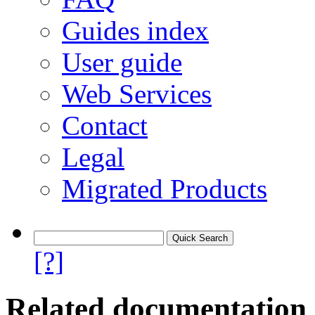
Guides index
User guide
Web Services
Contact
Legal
Migrated Products
[?]
Related documentation