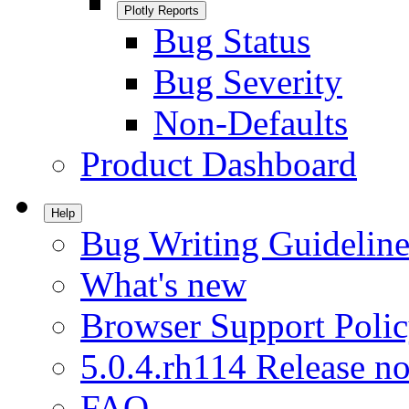
Plotly Reports
Bug Status
Bug Severity
Non-Defaults
Product Dashboard
Help
Bug Writing Guideline
What's new
Browser Support Poli
5.0.4.rh114 Release no
FAQ