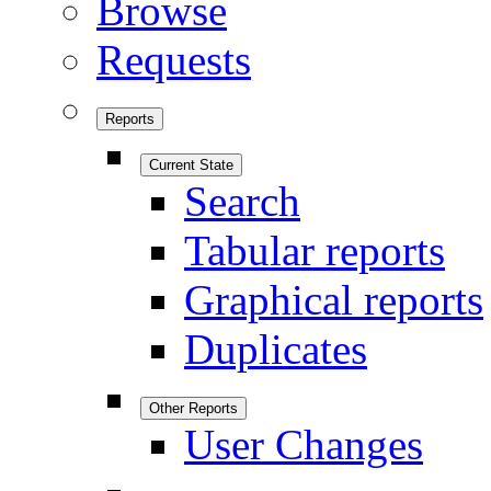
Browse
Requests
Reports
Current State
Search
Tabular reports
Graphical reports
Duplicates
Other Reports
User Changes