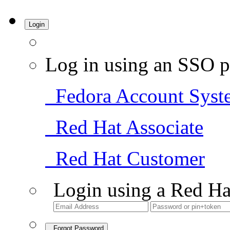
Login
Log in using an SSO p
Fedora Account Syst
Red Hat Associate
Red Hat Customer
Login using a Red Ha
Forgot Password