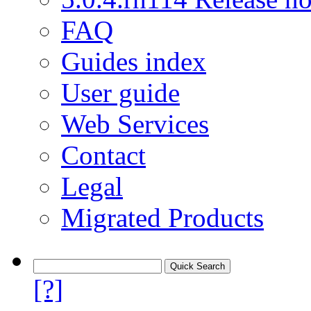
FAQ
Guides index
User guide
Web Services
Contact
Legal
Migrated Products
[?]