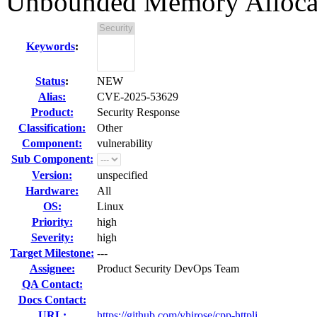
Unbounded Memory Alloca
Keywords
:
Status
:
NEW
Alias:
CVE-2025-53629
Product:
Security Response
Classification:
Other
Component:
vulnerability
Sub Component:
Version:
unspecified
Hardware:
All
OS:
Linux
Priority:
high
Severity:
high
Target Milestone:
---
Assignee:
Product Security DevOps Team
QA Contact:
Docs Contact:
URL:
https://github.com/yhirose/cpp-httpli...