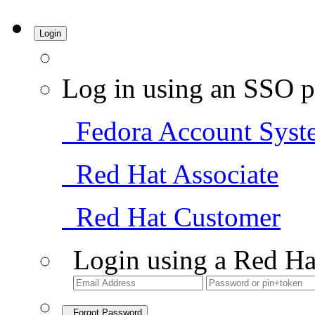
Login
Log in using an SSO p
Fedora Account Syst
Red Hat Associate
Red Hat Customer
Login using a Red Ha
Forgot Password