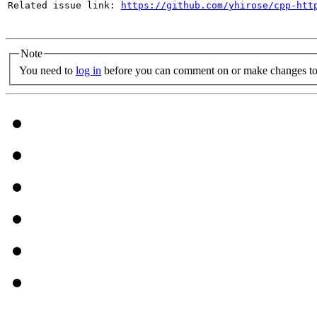
Related issue link: 
https://github.com/yhirose/cpp-htt
Note
You need to
log in
before you can comment on or make changes to 