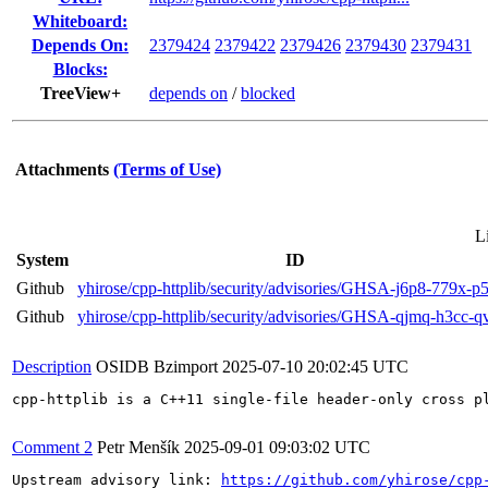
Whiteboard:
Depends On:
2379424
2379422
2379426
2379430
2379431
Blocks:
TreeView+
depends on
/
blocked
Attachments
(Terms of Use)
L
System
ID
Github
yhirose/cpp-httplib/security/advisories/GHSA-j6p8-779x-
Github
yhirose/cpp-httplib/security/advisories/GHSA-qjmq-h3cc-
Description
OSIDB Bzimport
2025-07-10 20:02:45 UTC
cpp-httplib is a C++11 single-file header-only cross p
Comment 2
Petr Menšík
2025-09-01 09:03:02 UTC
Upstream advisory link: 
https://github.com/yhirose/cpp