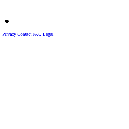
Privacy
Contact
FAQ
Legal