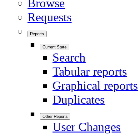
Browse
Requests
Reports
Current State
Search
Tabular reports
Graphical reports
Duplicates
Other Reports
User Changes