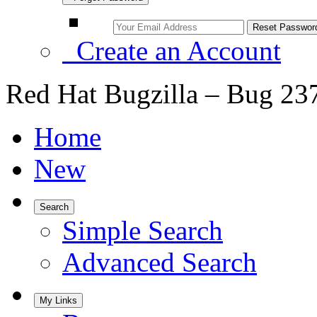
Create an Account
Red Hat Bugzilla – Bug 23
Home
New
Search
Simple Search
Advanced Search
My Links