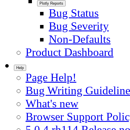
Plotly Reports
Bug Status
Bug Severity
Non-Defaults
Product Dashboard
Help
Page Help!
Bug Writing Guideline
What's new
Browser Support Poli
5.0.4.rh114 Release no