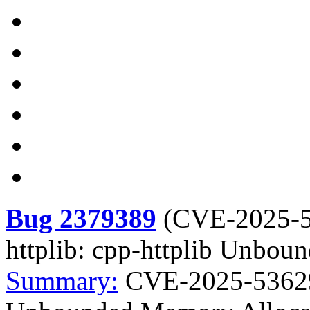
Bug 2379389
(
CVE-2025-
httplib: cpp-httplib Unbo
Summary:
CVE-2025-53629 