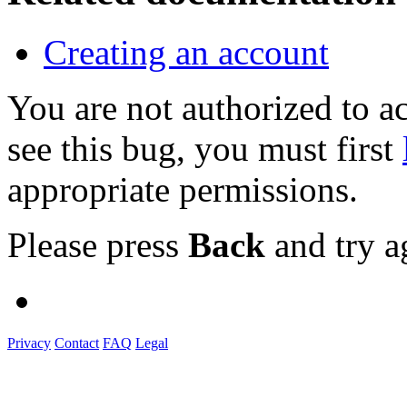
Creating an account
You are not authorized to
see this bug, you must first
appropriate permissions.
Please press
Back
and try a
Privacy
Contact
FAQ
Legal