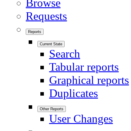
Browse
Requests
Reports
Current State
Search
Tabular reports
Graphical reports
Duplicates
Other Reports
User Changes