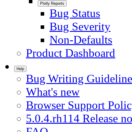
Plotly Reports
Bug Status
Bug Severity
Non-Defaults
Product Dashboard
Help
Bug Writing Guideline
What's new
Browser Support Poli
5.0.4.rh114 Release no
FAQ