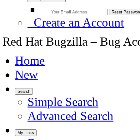
Create an Account
Red Hat Bugzilla – Bug Ac
Home
New
Search
Simple Search
Advanced Search
My Links