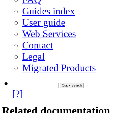
Guides index
User guide
Web Services
Contact
Legal
Migrated Products
[?]
Related documentation