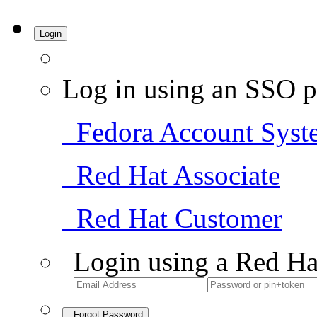
Login
Log in using an SSO p
Fedora Account Syst
Red Hat Associate
Red Hat Customer
Login using a Red Ha
Forgot Password