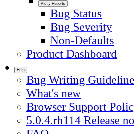
Plotly Reports
Bug Status
Bug Severity
Non-Defaults
Product Dashboard
Help
Bug Writing Guideline
What's new
Browser Support Poli
5.0.4.rh114 Release no
FAQ