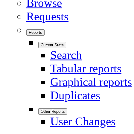
Browse
Requests
Reports
Current State
Search
Tabular reports
Graphical reports
Duplicates
Other Reports
User Changes