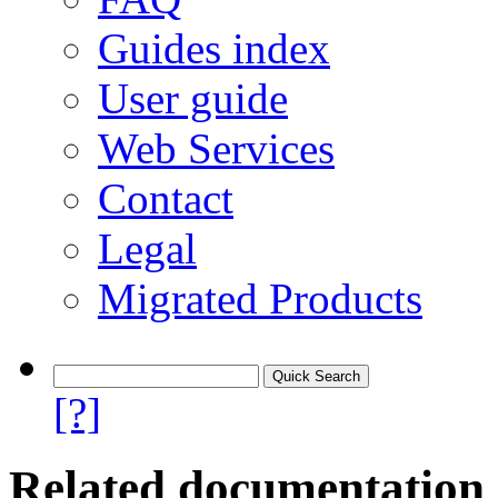
Guides index
User guide
Web Services
Contact
Legal
Migrated Products
[?]
Related documentation