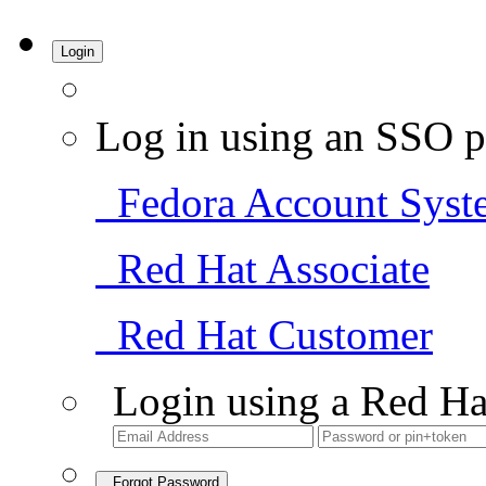
Login
Log in using an SSO p
Fedora Account Syst
Red Hat Associate
Red Hat Customer
Login using a Red Ha
Forgot Password