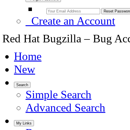
Create an Account
Red Hat Bugzilla – Bug Ac
Home
New
Search
Simple Search
Advanced Search
My Links