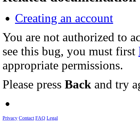
Creating an account
You are not authorized to
see this bug, you must first
appropriate permissions.
Please press
Back
and try a
Privacy
Contact
FAQ
Legal