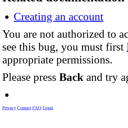
Creating an account
You are not authorized to
see this bug, you must first
appropriate permissions.
Please press
Back
and try a
Privacy
Contact
FAQ
Legal