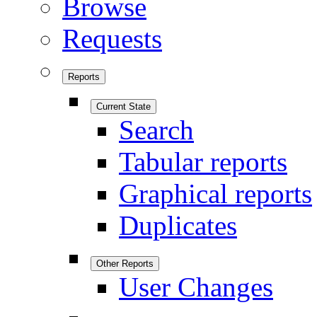
Browse
Requests
Reports
Current State
Search
Tabular reports
Graphical reports
Duplicates
Other Reports
User Changes