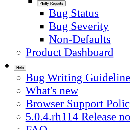
Plotly Reports
Bug Status
Bug Severity
Non-Defaults
Product Dashboard
Help
Bug Writing Guideline
What's new
Browser Support Poli
5.0.4.rh114 Release no
FAQ