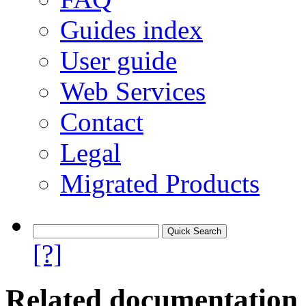
Guides index
User guide
Web Services
Contact
Legal
Migrated Products
[?]
Related documentation