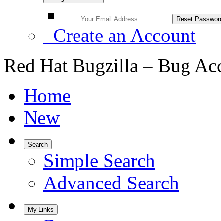
Create an Account
Red Hat Bugzilla – Bug Ac
Home
New
Search
Simple Search
Advanced Search
My Links