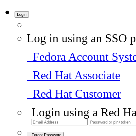
Login
Log in using an SSO p
Fedora Account Syst
Red Hat Associate
Red Hat Customer
Login using a Red Ha
Forgot Password