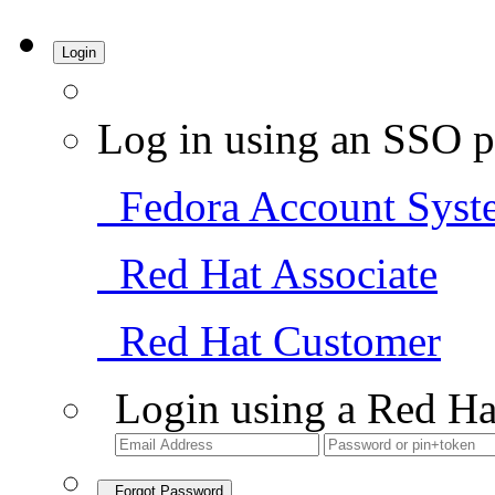
Login
Log in using an SSO p
Fedora Account Syst
Red Hat Associate
Red Hat Customer
Login using a Red Ha
Forgot Password