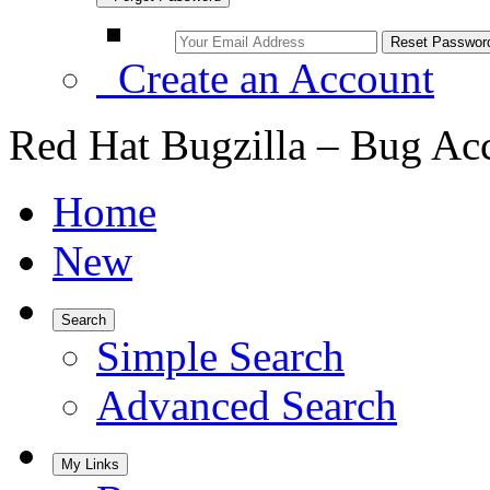
Create an Account
Red Hat Bugzilla – Bug Ac
Home
New
Search
Simple Search
Advanced Search
My Links