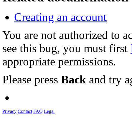
Creating an account
You are not authorized to
see this bug, you must first
appropriate permissions.
Please press
Back
and try a
Privacy
Contact
FAQ
Legal