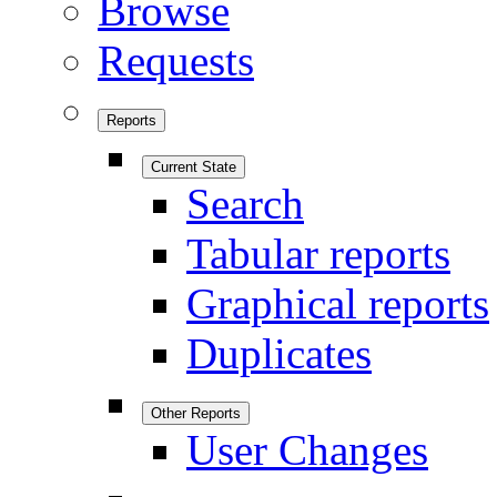
Browse
Requests
Reports
Current State
Search
Tabular reports
Graphical reports
Duplicates
Other Reports
User Changes