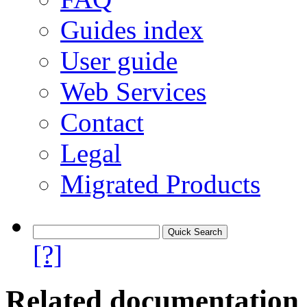
Guides index
User guide
Web Services
Contact
Legal
Migrated Products
[?]
Related documentation