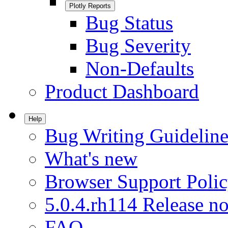
Plotly Reports
Bug Status
Bug Severity
Non-Defaults
Product Dashboard
Help
Bug Writing Guideline
What's new
Browser Support Poli
5.0.4.rh114 Release no
FAQ