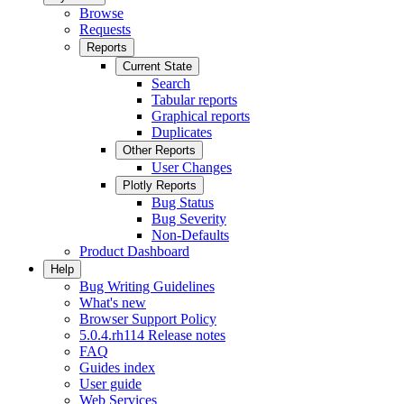
Browse
Requests
Reports
Current State
Search
Tabular reports
Graphical reports
Duplicates
Other Reports
User Changes
Plotly Reports
Bug Status
Bug Severity
Non-Defaults
Product Dashboard
Help
Bug Writing Guidelines
What's new
Browser Support Policy
5.0.4.rh114 Release notes
FAQ
Guides index
User guide
Web Services