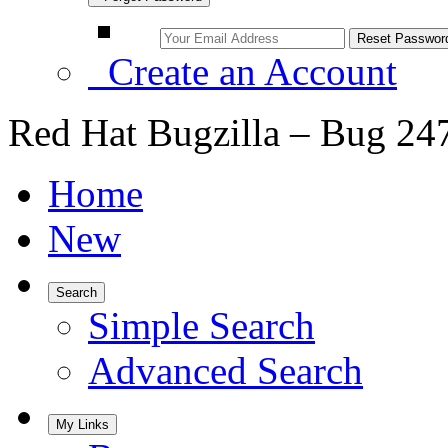
Create an Account
Red Hat Bugzilla – Bug 24
Home
New
Search
Simple Search
Advanced Search
My Links