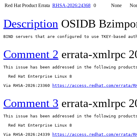
Red Hat Product Errata
RHSA-2026:24368
0
None
No
Description
OSIDB Bzimpo
BIND servers that are configured to use TKEY-based aut
Comment 2
errata-xmlrpc
2
This issue has been addressed in the following products
  Red Hat Enterprise Linux 8

Via RHSA-2026:23360 
https://access.redhat.com/errata/R
Comment 3
errata-xmlrpc
2
This issue has been addressed in the following products
  Red Hat Enterprise Linux 8

Via RHSA-2026:24339 
https://access.redhat.com/errata/R