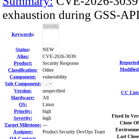
Summary:
CVE-2026-3039 
exhaustion during GSS-API
Keywords
:
Status
:
NEW
Alias:
CVE-2026-3039
Reported
Product:
Security Response
Modified
Classification:
Other
Component:
vulnerability
Sub Component:
Version:
unspecified
CC List
Hardware:
All
OS:
Linux
Priority:
high
Fixed In Ver
Severity:
high
Clone Of
Target Milestone:
---
Environme
Assignee:
Product Security DevOps Team
Last Close
QA Contact: