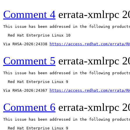
Comment 4
errata-xmlrpc
2
This issue has been addressed in the following products
  Red Hat Enterprise Linux 10

Via RHSA-2026:24338 
https://access.redhat.com/errata/R
Comment 5
errata-xmlrpc
2
This issue has been addressed in the following products
  Red Hat Enterprise Linux 9

Via RHSA-2026:24367 
https://access.redhat.com/errata/R
Comment 6
errata-xmlrpc
2
This issue has been addressed in the following products
  Red Hat Enterprise Linux 9
