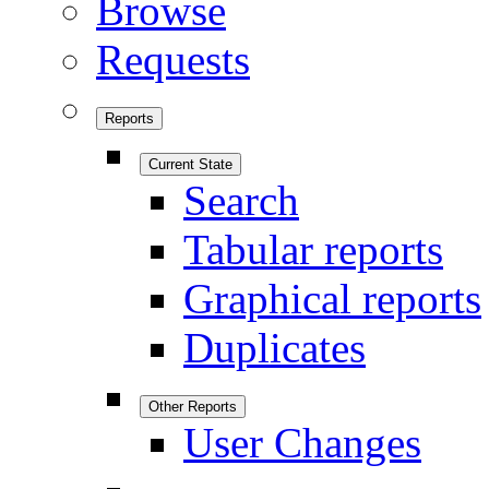
Browse
Requests
Reports
Current State
Search
Tabular reports
Graphical reports
Duplicates
Other Reports
User Changes