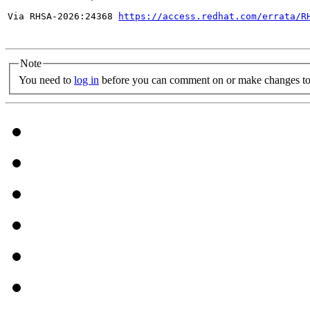
Via RHSA-2026:24368 
https://access.redhat.com/errata/R
Note
You need to
log in
before you can comment on or make changes to 