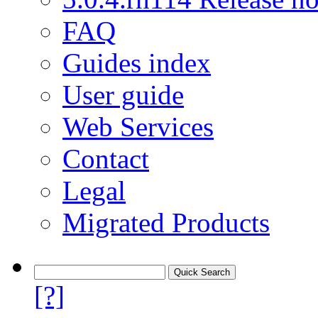
FAQ
Guides index
User guide
Web Services
Contact
Legal
Migrated Products
[?]