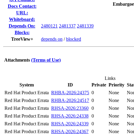
Embargoe
Docs Contact:
URL:
Whiteboard:
Depends On:
2480121
2481337
2481339
Blocks:
TreeView+
depends on
/
blocked
Attachments
(Terms of Use)
Links
System
ID
Private
Priority
Sta
Red Hat Product Errata
RHBA-2026:24375
0
None
No
Red Hat Product Errata
RHBA-2026:24517
0
None
No
Red Hat Product Errata
RHSA-2026:23360
0
None
No
Red Hat Product Errata
RHSA-2026:24338
0
None
No
Red Hat Product Errata
RHSA-2026:24339
0
None
No
Red Hat Product Errata
RHSA-2026:24367
0
None
No