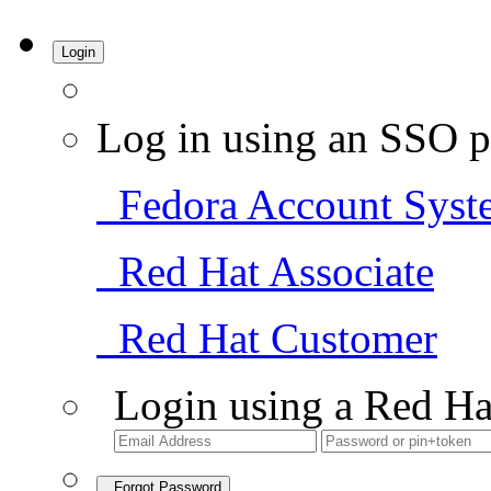
Login
Log in using an SSO p
Fedora Account Syst
Red Hat Associate
Red Hat Customer
Login using a Red Ha
Forgot Password