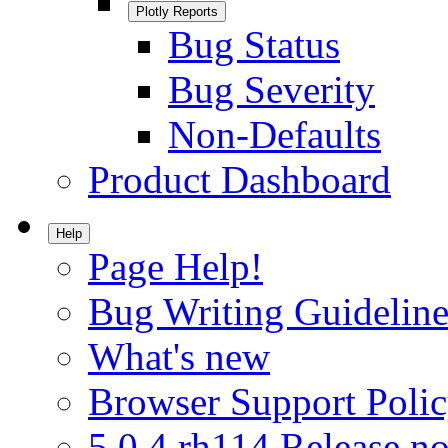
Plotly Reports
Bug Status
Bug Severity
Non-Defaults
Product Dashboard
Help
Page Help!
Bug Writing Guideline
What's new
Browser Support Poli
5.0.4.rh114 Release no