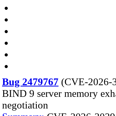
Bug 2479767
(
CVE-2026-
BIND 9 server memory exh
negotiation