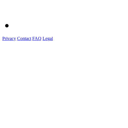
Privacy
Contact
FAQ
Legal