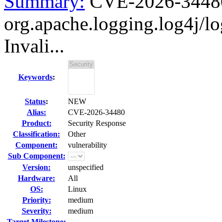
Summary:
CVE-2026-3448
org.apache.logging.log4j/l
Invali...
Keywords
:
Status
:
NEW
Alias:
CVE-2026-34480
Product:
Security Response
Classification:
Other
Component:
vulnerability
Sub Component:
Version:
unspecified
Hardware:
All
OS:
Linux
Priority:
medium
Severity:
medium
Target Milestone:
---