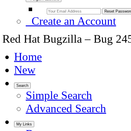
Create an Account
Red Hat Bugzilla – Bug 24
Home
New
Search
Simple Search
Advanced Search
My Links