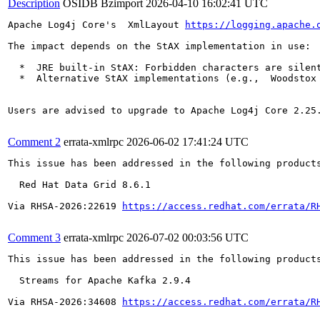
Description
OSIDB Bzimport
2026-04-10 16:02:41 UTC
Apache Log4j Core's  XmlLayout 
https://logging.apache.
The impact depends on the StAX implementation in use:

  *  JRE built-in StAX: Forbidden characters are silen
  *  Alternative StAX implementations (e.g.,  Woodstox
Users are advised to upgrade to Apache Log4j Core 2.25.
Comment 2
errata-xmlrpc
2026-06-02 17:41:24 UTC
This issue has been addressed in the following products
  Red Hat Data Grid 8.6.1

Via RHSA-2026:22619 
https://access.redhat.com/errata/R
Comment 3
errata-xmlrpc
2026-07-02 00:03:56 UTC
This issue has been addressed in the following products
  Streams for Apache Kafka 2.9.4

Via RHSA-2026:34608 
https://access.redhat.com/errata/R