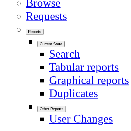
Browse
Requests
Reports
Current State
Search
Tabular reports
Graphical reports
Duplicates
Other Reports
User Changes