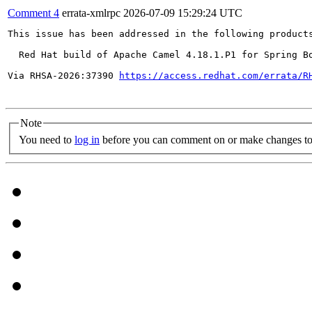
Comment 4
errata-xmlrpc
2026-07-09 15:29:24 UTC
This issue has been addressed in the following products
  Red Hat build of Apache Camel 4.18.1.P1 for Spring Bo
Via RHSA-2026:37390 
https://access.redhat.com/errata/R
Note
You need to
log in
before you can comment on or make changes to 