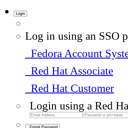
Login
Log in using an SSO p
Fedora Account Syst
Red Hat Associate
Red Hat Customer
Login using a Red Ha
Forgot Password