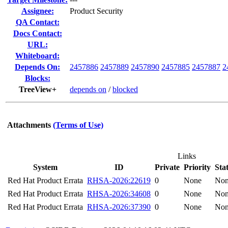
Assignee:
Product Security
QA Contact:
Docs Contact:
URL:
Whiteboard:
Depends On:
2457886
2457889
2457890
2457885
2457887
2
Blocks:
TreeView+
depends on
/
blocked
Attachments
(Terms of Use)
Links
System
ID
Private
Priority
Sta
Red Hat Product Errata
RHSA-2026:22619
0
None
No
Red Hat Product Errata
RHSA-2026:34608
0
None
No
Red Hat Product Errata
RHSA-2026:37390
0
None
No