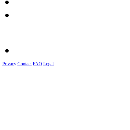
Privacy
Contact
FAQ
Legal