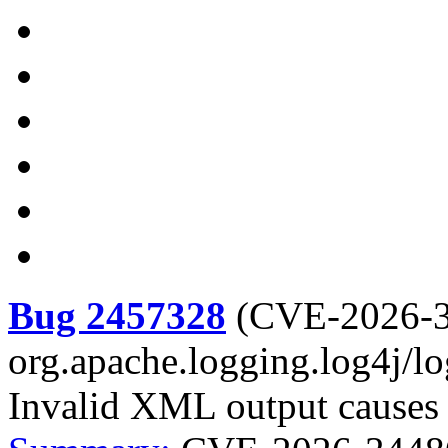
Bug 2457328
(
CVE-2026-
org.apache.logging.log4j/l
Invalid XML output causes d