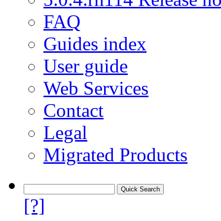
FAQ
Guides index
User guide
Web Services
Contact
Legal
Migrated Products
[?]