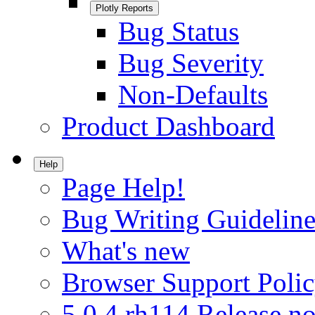
Plotly Reports
Bug Status
Bug Severity
Non-Defaults
Product Dashboard
Help
Page Help!
Bug Writing Guideline
What's new
Browser Support Poli
5.0.4.rh114 Release no