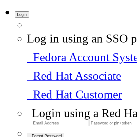
Login
Log in using an SSO p
Fedora Account Syst
Red Hat Associate
Red Hat Customer
Login using a Red Ha
Forgot Password