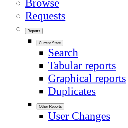
Browse
Requests
Reports
Current State
Search
Tabular reports
Graphical reports
Duplicates
Other Reports
User Changes