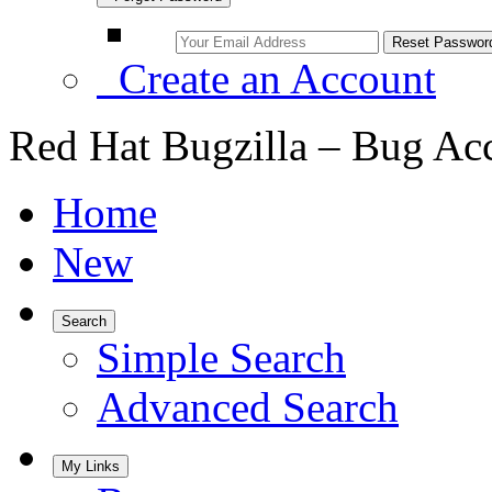
Create an Account
Red Hat Bugzilla – Bug Ac
Home
New
Search
Simple Search
Advanced Search
My Links