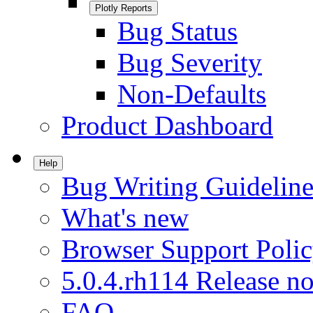
Plotly Reports
Bug Status
Bug Severity
Non-Defaults
Product Dashboard
Help
Bug Writing Guideline
What's new
Browser Support Poli
5.0.4.rh114 Release no
FAQ