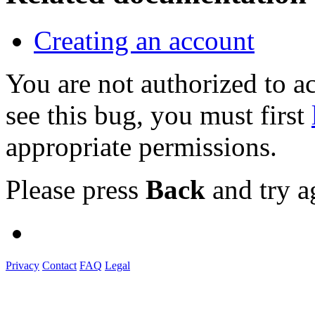
Creating an account
You are not authorized to
see this bug, you must first
appropriate permissions.
Please press
Back
and try a
Privacy
Contact
FAQ
Legal