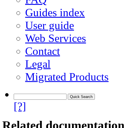
Guides index
User guide
Web Services
Contact
Legal
Migrated Products
[?]
Related documentation