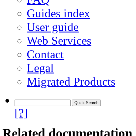
Guides index
User guide
Web Services
Contact
Legal
Migrated Products
[?]
Related documentation