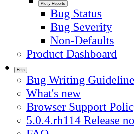
Plotly Reports
Bug Status
Bug Severity
Non-Defaults
Product Dashboard
Help
Bug Writing Guideline
What's new
Browser Support Poli
5.0.4.rh114 Release no
FAQ