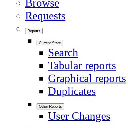
Browse
Requests
Reports
Current State
Search
Tabular reports
Graphical reports
Duplicates
Other Reports
User Changes