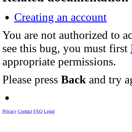
Creating an account
You are not authorized to
see this bug, you must first
appropriate permissions.
Please press
Back
and try a
Privacy
Contact
FAQ
Legal