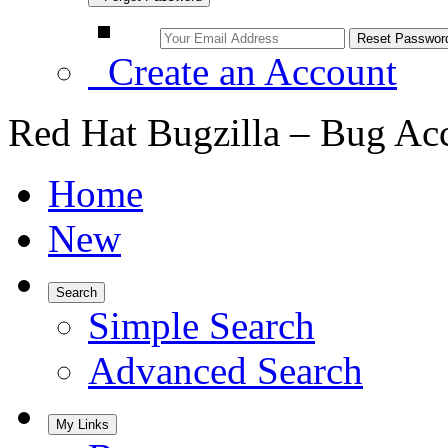
Create an Account
Red Hat Bugzilla – Bug Ac
Home
New
Search
Simple Search
Advanced Search
My Links