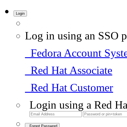
Login
Log in using an SSO p
Fedora Account Syst
Red Hat Associate
Red Hat Customer
Login using a Red Ha
Forgot Password