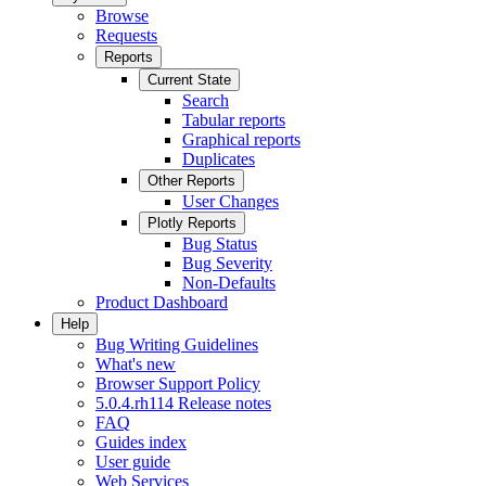
Browse
Requests
Reports
Current State
Search
Tabular reports
Graphical reports
Duplicates
Other Reports
User Changes
Plotly Reports
Bug Status
Bug Severity
Non-Defaults
Product Dashboard
Help
Bug Writing Guidelines
What's new
Browser Support Policy
5.0.4.rh114 Release notes
FAQ
Guides index
User guide
Web Services