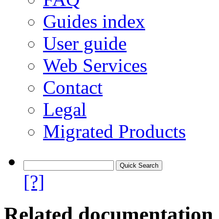
Guides index
User guide
Web Services
Contact
Legal
Migrated Products
[?]
Related documentation