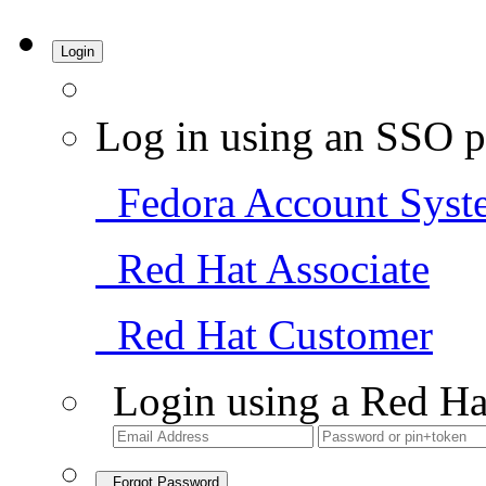
Login
Log in using an SSO p
Fedora Account Syst
Red Hat Associate
Red Hat Customer
Login using a Red Ha
Forgot Password