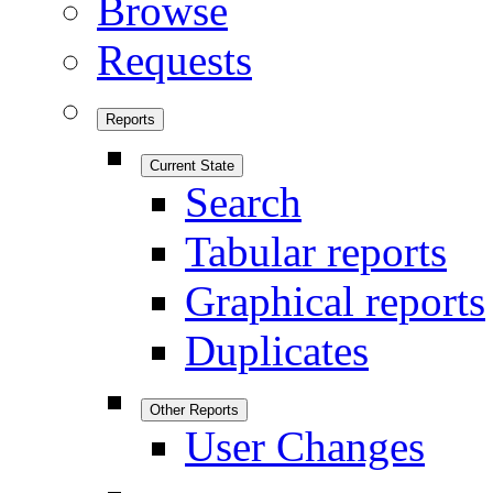
Browse
Requests
Reports
Current State
Search
Tabular reports
Graphical reports
Duplicates
Other Reports
User Changes