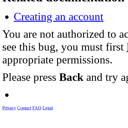
Creating an account
You are not authorized to
see this bug, you must first
appropriate permissions.
Please press
Back
and try a
Privacy
Contact
FAQ
Legal