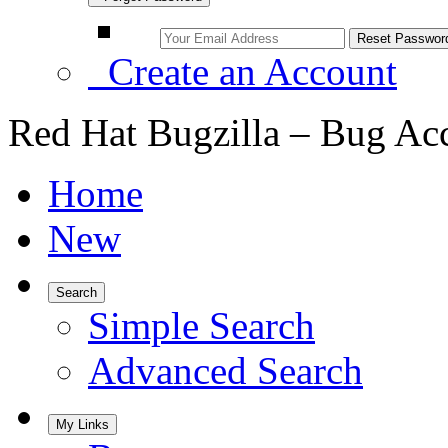
Create an Account
Red Hat Bugzilla – Bug Ac
Home
New
Search
Simple Search
Advanced Search
My Links