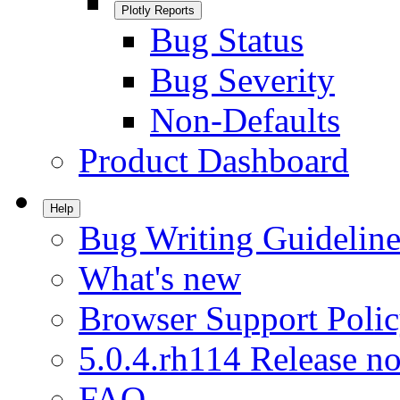
Plotly Reports
Bug Status
Bug Severity
Non-Defaults
Product Dashboard
Help
Bug Writing Guideline
What's new
Browser Support Poli
5.0.4.rh114 Release no
FAQ