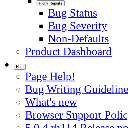
Plotly Reports
Bug Status
Bug Severity
Non-Defaults
Product Dashboard
Help
Page Help!
Bug Writing Guideline
What's new
Browser Support Poli
5.0.4.rh114 Release no