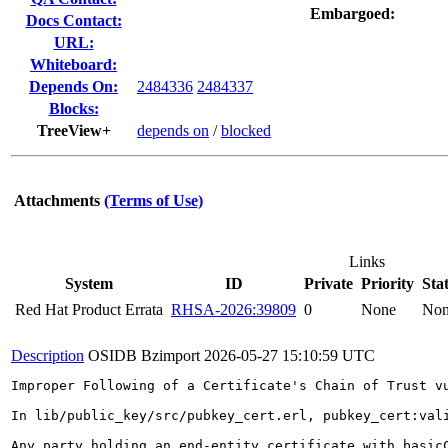
Embargoed:
Docs Contact:
URL:
Whiteboard:
Depends On:
2484336
2484337
Blocks:
TreeView+
depends on
/
blocked
Attachments
(Terms of Use)
Links
System
ID
Private
Priority
Sta
Red Hat Product Errata
RHSA-2026:39809
0
None
No
Description
OSIDB Bzimport
2026-05-27 15:10:59 UTC
Improper Following of a Certificate's Chain of Trust v
In lib/public_key/src/pubkey_cert.erl, pubkey_cert:val
Any party holding an end-entity certificate with basic