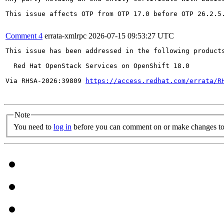
This issue affects OTP from OTP 17.0 before OTP 26.2.5
Comment 4
errata-xmlrpc
2026-07-15 09:53:27 UTC
This issue has been addressed in the following products
  Red Hat OpenStack Services on OpenShift 18.0

Via RHSA-2026:39809 
https://access.redhat.com/errata/R
Note
You need to
log in
before you can comment on or make changes to 