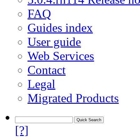
FAQ
Guides index
User guide
Web Services
Contact
Legal
Migrated Products
[?]