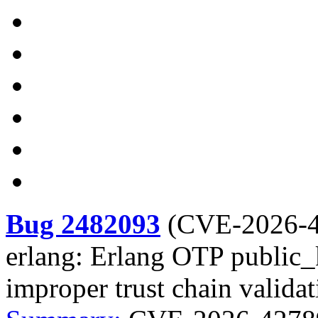
Bug 2482093
(
CVE-2026-
erlang: Erlang OTP public_k
improper trust chain validat