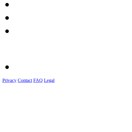
Privacy
Contact
FAQ
Legal