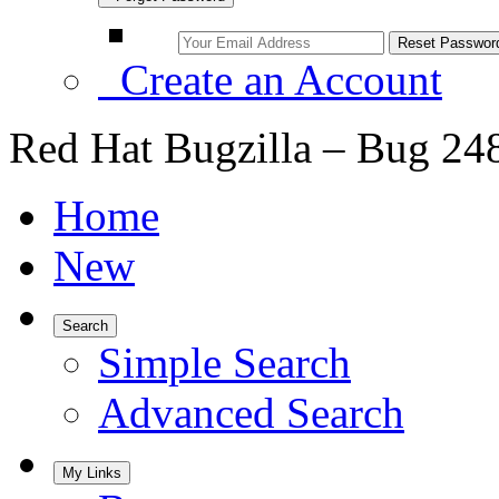
Create an Account
Red Hat Bugzilla – Bug 24
Home
New
Search
Simple Search
Advanced Search
My Links