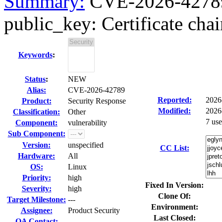
Summary:
CVE-2026-42789
public_key: Certificate chain
Keywords
:
Status
:
NEW
Alias:
CVE-2026-42789
Reported:
2026
Product:
Security Response
Modified:
2026
Classification:
Other
7 us
Component:
vulnerability
Sub Component:
Version:
unspecified
CC List:
Hardware:
All
OS:
Linux
Priority:
high
Fixed In Version:
Severity:
high
Clone Of:
Target Milestone:
---
Environment:
Assignee:
Product Security
Last Closed:
QA Contact: