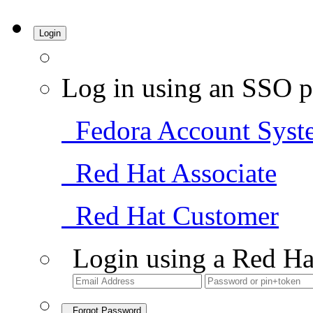
Login
Log in using an SSO p
Fedora Account Syst
Red Hat Associate
Red Hat Customer
Login using a Red Ha
Forgot Password