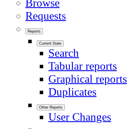
Browse
Requests
Reports
Current State
Search
Tabular reports
Graphical reports
Duplicates
Other Reports
User Changes