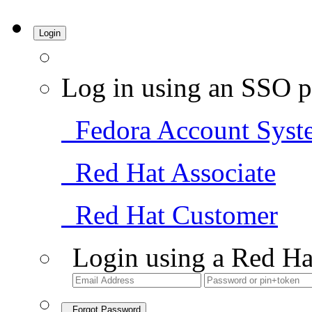
Login
Log in using an SSO p
Fedora Account Syst
Red Hat Associate
Red Hat Customer
Login using a Red Ha
Forgot Password