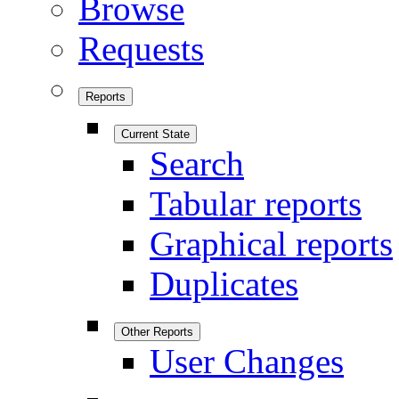
Browse
Requests
Reports
Current State
Search
Tabular reports
Graphical reports
Duplicates
Other Reports
User Changes