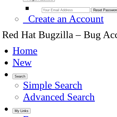
Create an Account
Red Hat Bugzilla – Bug Ac
Home
New
Search
Simple Search
Advanced Search
My Links