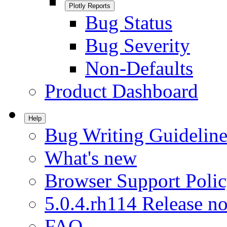
Plotly Reports
Bug Status
Bug Severity
Non-Defaults
Product Dashboard
Help
Bug Writing Guideline
What's new
Browser Support Poli
5.0.4.rh114 Release no
FAQ