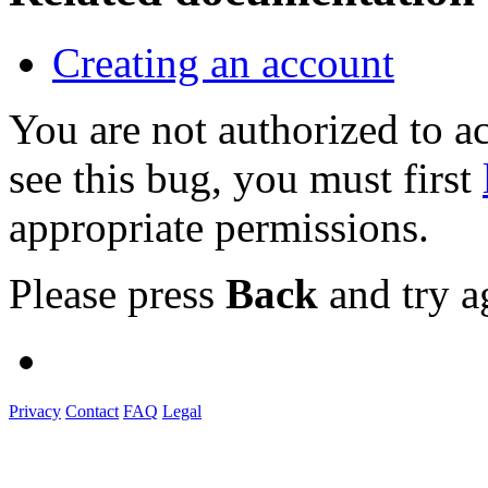
Creating an account
You are not authorized to
see this bug, you must first
appropriate permissions.
Please press
Back
and try a
Privacy
Contact
FAQ
Legal