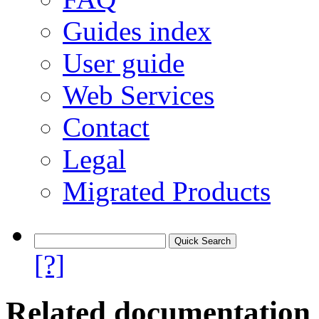
Guides index
User guide
Web Services
Contact
Legal
Migrated Products
[?]
Related documentation