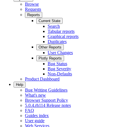
Browse
Requests
Reports
Current State
Search
Tabular reports
Graphical reports
Duplicates
Other Reports
User Changes
Plotly Reports
Bug Status
Bug Severity
Non-Defaults
Product Dashboard
Help
Bug Writing Guidelines
What's new
Browser Support Policy
5.0.4.rh114 Release notes
FAQ
Guides index
User guide
Web Services