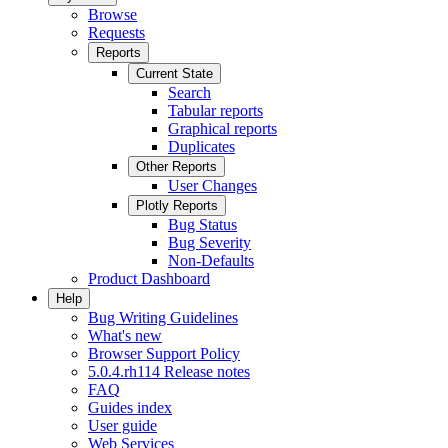
Browse
Requests
Reports
Current State
Search
Tabular reports
Graphical reports
Duplicates
Other Reports
User Changes
Plotly Reports
Bug Status
Bug Severity
Non-Defaults
Product Dashboard
Help
Bug Writing Guidelines
What's new
Browser Support Policy
5.0.4.rh114 Release notes
FAQ
Guides index
User guide
Web Services