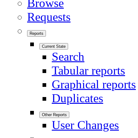
Browse
Requests
Reports
Current State
Search
Tabular reports
Graphical reports
Duplicates
Other Reports
User Changes