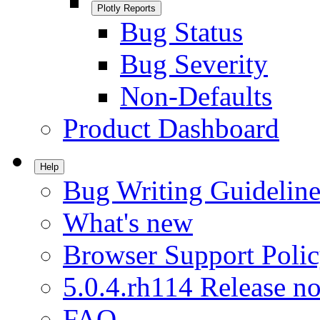
Plotly Reports
Bug Status
Bug Severity
Non-Defaults
Product Dashboard
Help
Bug Writing Guideline
What's new
Browser Support Poli
5.0.4.rh114 Release no
FAQ