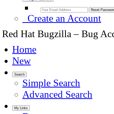
Create an Account
Red Hat Bugzilla – Bug Ac
Home
New
Search
Simple Search
Advanced Search
My Links