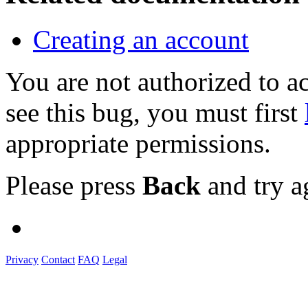
Creating an account
You are not authorized to
see this bug, you must first
appropriate permissions.
Please press
Back
and try a
Privacy
Contact
FAQ
Legal