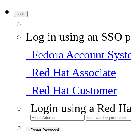
Login
Log in using an SSO p
Fedora Account Syst
Red Hat Associate
Red Hat Customer
Login using a Red Ha
Forgot Password