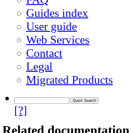
Guides index
User guide
Web Services
Contact
Legal
Migrated Products
[?]
Related documentation