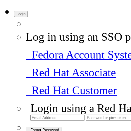
Login
Log in using an SSO p
Fedora Account Syst
Red Hat Associate
Red Hat Customer
Login using a Red Ha
Forgot Password