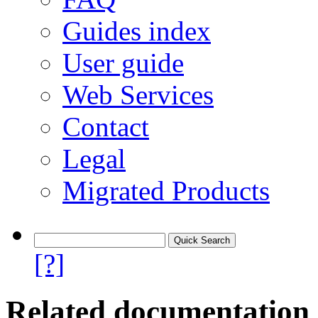
Guides index
User guide
Web Services
Contact
Legal
Migrated Products
[?]
Related documentation