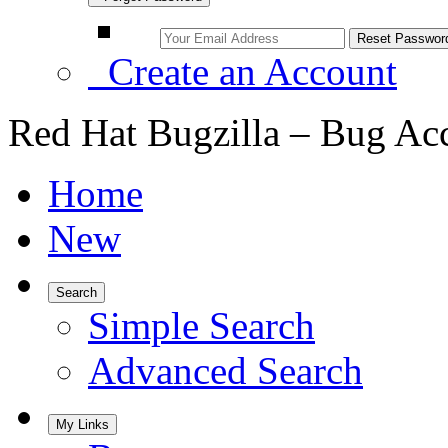
Create an Account
Red Hat Bugzilla – Bug Ac
Home
New
Search
Simple Search
Advanced Search
My Links