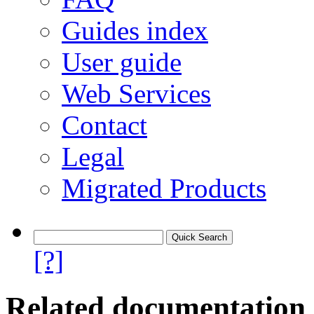
Guides index
User guide
Web Services
Contact
Legal
Migrated Products
[?]
Related documentation