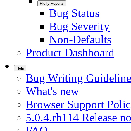
Plotly Reports
Bug Status
Bug Severity
Non-Defaults
Product Dashboard
Help
Bug Writing Guideline
What's new
Browser Support Poli
5.0.4.rh114 Release no
FAQ