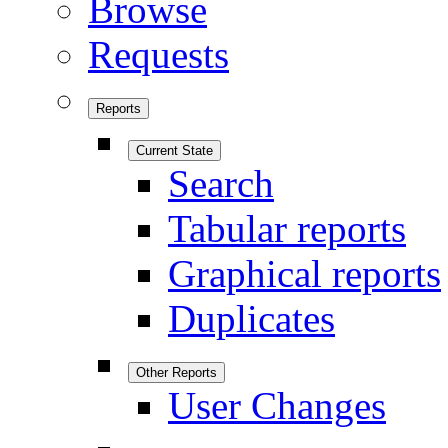
Browse
Requests
Reports
Current State
Search
Tabular reports
Graphical reports
Duplicates
Other Reports
User Changes