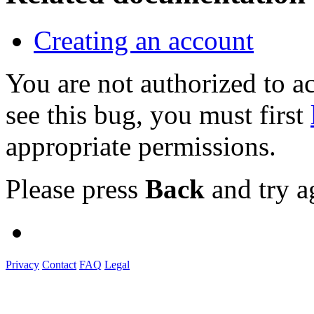
Creating an account
You are not authorized to
see this bug, you must first
appropriate permissions.
Please press
Back
and try a
Privacy
Contact
FAQ
Legal