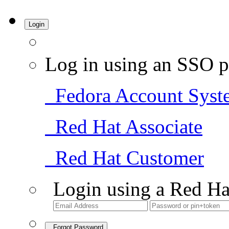
Login
Log in using an SSO p
Fedora Account Syst
Red Hat Associate
Red Hat Customer
Login using a Red Ha
Forgot Password